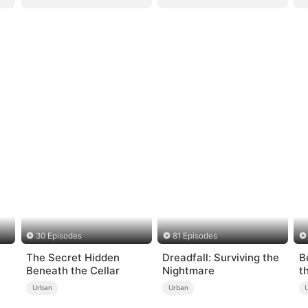
30 Episodes
81 Episodes
The Secret Hidden
Dreadfall: Surviving the
B
Beneath the Cellar
Nightmare
t
Urban
Urban