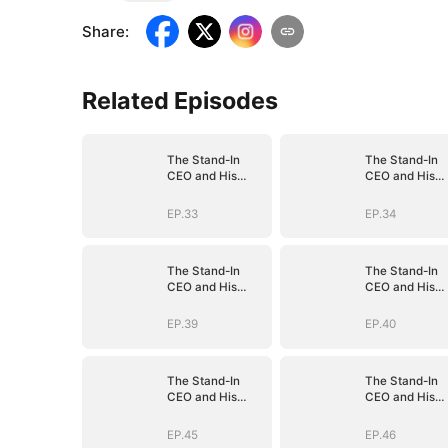
Share
:
Related Episodes
The Stand-In
The Stand-In
CEO and His
CEO and His
Secretaries
Secretaries
EP.33
EP.34
The Stand-In
The Stand-In
CEO and His
CEO and His
Secretaries
Secretaries
EP.39
EP.40
The Stand-In
The Stand-In
CEO and His
CEO and His
Secretaries
Secretaries
EP.45
EP.46