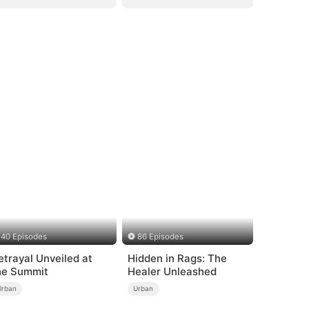
40 Episodes
86 Episodes
etrayal Unveiled at
Hidden in Rags: The
he Summit
Healer Unleashed
Urban
Urban