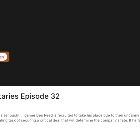
en
taries Episode 32
seriously ill, gamer Ben Reed is recruited to take his place due to their uncanny
nting task of securing a critical deal that will determine the company's fate. If h