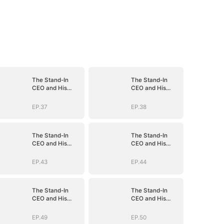
The Stand-In
The Stand-In
CEO and His
CEO and His
Secretaries
Secretaries
EP.37
EP.38
The Stand-In
The Stand-In
CEO and His
CEO and His
Secretaries
Secretaries
EP.43
EP.44
The Stand-In
The Stand-In
CEO and His
CEO and His
Secretaries
Secretaries
EP.49
EP.50