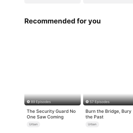
Recommended for you
89 Episodes
57 Episodes
The Security Guard No
Burn the Bridge, Bury
One Saw Coming
the Past
Urban
Urban