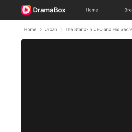
Home
Br
Home
Urban
The Stand-In CEO and His Secre