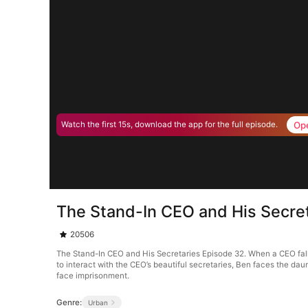
Op
Watch the first 15s, download the app for the full episode.
The Stand-In CEO and His Secre
20506
The Stand-In CEO and His Secretaries Episode 32. When a CEO falls 
to interact with the CEO’s beautiful secretaries, Ben faces the dau
face imprisonment.
Genre:
Urban