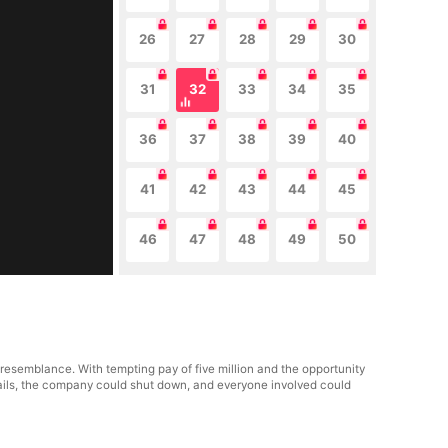
26
27
28
29
30
31
32
33
34
35
36
37
38
39
40
41
42
43
44
45
46
47
48
49
50
 resemblance. With tempting pay of five million and the opportunity
e fails, the company could shut down, and everyone involved could