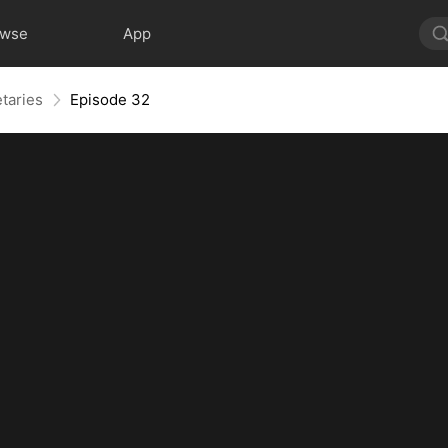
owse
App
taries
Episode 32