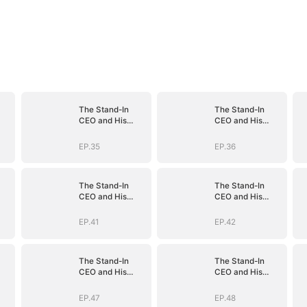
The Stand-In
The Stand-In
CEO and His
CEO and His
Secretaries
Secretaries
EP.35
EP.36
The Stand-In
The Stand-In
CEO and His
CEO and His
Secretaries
Secretaries
EP.41
EP.42
The Stand-In
The Stand-In
CEO and His
CEO and His
Secretaries
Secretaries
EP.47
EP.48