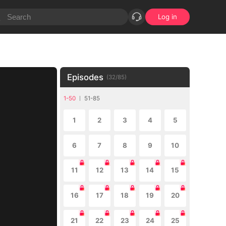
Log in
Episodes
(
32
/
85
)
1-50
51-85
1
2
3
4
5
6
7
8
9
10
11
12
13
14
15
16
17
18
19
20
21
22
23
24
25