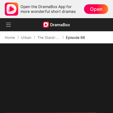
Open the DramaBox App for
Open
more wonderful short dramas
Home
Urban
The Stand-In CEO and His Secretaries
Episode 66