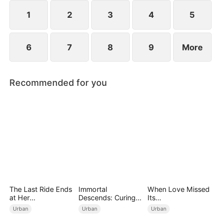
imprisonment.
1
2
3
4
5
6
7
8
9
More
Recommended for you
The Last Ride Ends
Immortal
When Love Missed
at Her
Descends: Curing
Its
Ruin（DUBBED）
My Mute
Moment（DUBBED
Urban
Urban
Urban
Wife（DUBBED）
）