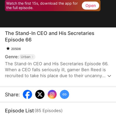
Watch the first 15s, download the app for
Open
the full episode.
The Stand-In CEO and His Secretaries
Episode 66
20506
Genre:
Urban
The Stand-In CEO and His Secretaries Episode 66.
When a CEO falls seriously ill, gamer Ben Reed is
recruited to take his place due to their uncanny
resemblance. With tempting pay of five million and
the opportunity to interact with the CEO’s beautiful
secretaries, Ben faces the daunting task of
Share
:
securing a critical deal that will determine the
company's fate. If he fails, the company could shut
Episode List
(
85
Episodes
)
down, and everyone involved could face