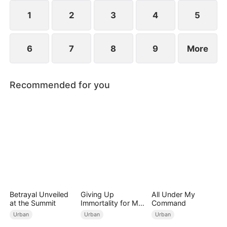
imprisonment.
1
2
3
4
5
6
7
8
9
More
Recommended for you
Betrayal Unveiled
Giving Up
All Under My
at the Summit
Immortality for My
Command
Daughter
Urban
Urban
Urban