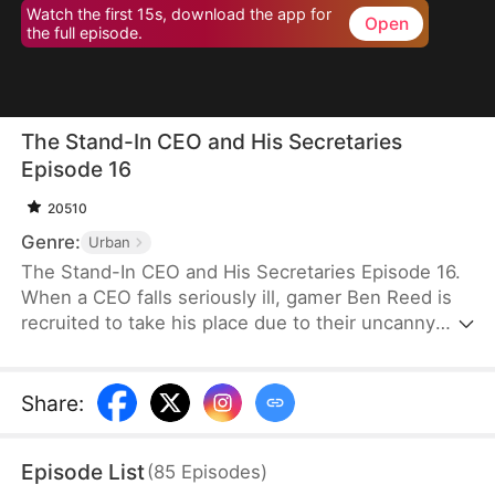
Watch the first 15s, download the app for
Open
the full episode.
The Stand-In CEO and His Secretaries
Episode 16
20510
Genre:
Urban
The Stand-In CEO and His Secretaries Episode 16.
When a CEO falls seriously ill, gamer Ben Reed is
recruited to take his place due to their uncanny
resemblance. With tempting pay of five million and
the opportunity to interact with the CEO’s beautiful
secretaries, Ben faces the daunting task of
Share
:
securing a critical deal that will determine the
company's fate. If he fails, the company could shut
Episode List
(
85
Episodes
)
down, and everyone involved could face