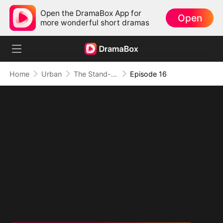
Open the DramaBox App for
Open
more wonderful short dramas
Home
Urban
The Stand-In CEO and His Secretaries
Episode 16