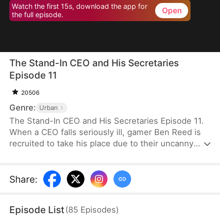
Watch the first 15s, download the app for
Open
the full episode.
The Stand-In CEO and His Secretaries
Episode 11
20506
Genre:
Urban
The Stand-In CEO and His Secretaries Episode 11.
When a CEO falls seriously ill, gamer Ben Reed is
recruited to take his place due to their uncanny
resemblance. With tempting pay of five million and
the opportunity to interact with the CEO’s beautiful
secretaries, Ben faces the daunting task of
Share
:
securing a critical deal that will determine the
company's fate. If he fails, the company could shut
Episode List
(
85
Episodes
)
down, and everyone involved could face