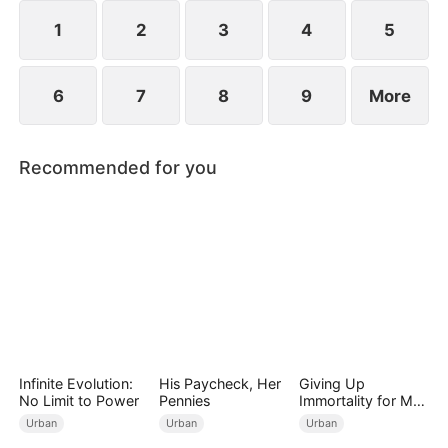
imprisonment.
1
2
3
4
5
6
7
8
9
More
Recommended for you
Infinite Evolution:
His Paycheck, Her
Giving Up
No Limit to Power
Pennies
Immortality for My
Daughter
Urban
Urban
Urban