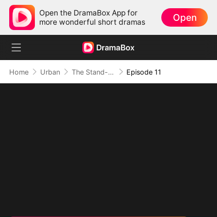
Open the DramaBox App for
Open
more wonderful short dramas
Home
Urban
The Stand-In CEO and His Secretaries
Episode 11