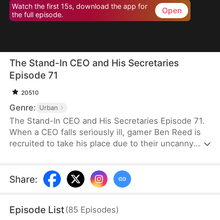
Watch the first 15s, download the app for
Open
the full episode.
The Stand-In CEO and His Secretaries
Episode 71
20510
Genre:
Urban
The Stand-In CEO and His Secretaries Episode 71.
When a CEO falls seriously ill, gamer Ben Reed is
recruited to take his place due to their uncanny
resemblance. With tempting pay of five million and
the opportunity to interact with the CEO’s beautiful
secretaries, Ben faces the daunting task of
Share
:
securing a critical deal that will determine the
company's fate. If he fails, the company could shut
Episode List
(
85
Episodes
)
down, and everyone involved could face