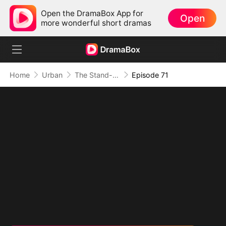
Open the DramaBox App for
Open
more wonderful short dramas
Home
Urban
The Stand-In CEO and His Secretaries
Episode 71