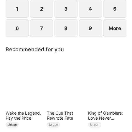
imprisonment.
1
2
3
4
5
6
7
8
9
More
Recommended for you
Wake the Legend,
The Cue That
King of Gamblers:
Pay the Price
Rewrote Fate
Love Never
Returns（DUBBED
Urban
Urban
Urban
）