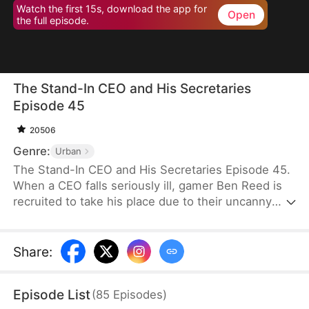
Watch the first 15s, download the app for
Open
the full episode.
The Stand-In CEO and His Secretaries
Episode 45
20506
Genre:
Urban
The Stand-In CEO and His Secretaries Episode 45.
When a CEO falls seriously ill, gamer Ben Reed is
recruited to take his place due to their uncanny
resemblance. With tempting pay of five million and
the opportunity to interact with the CEO’s beautiful
secretaries, Ben faces the daunting task of
Share
:
securing a critical deal that will determine the
company's fate. If he fails, the company could shut
Episode List
(
85
Episodes
)
down, and everyone involved could face