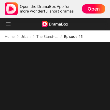
Open the DramaBox App for
Open
more wonderful short dramas
Home
Urban
The Stand-In CEO and His Secretaries
Episode 45