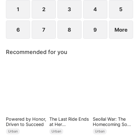
imprisonment.
1
2
3
4
5
6
7
8
9
More
Recommended for you
Powered by Honor,
The Last Ride Ends
Seollal War: The
Driven to Succeed
at Her
Homecoming Son-
Ruin（DUBBED）
in-Law is a Secret
Urban
Urban
Urban
Chaebol（DUBBED