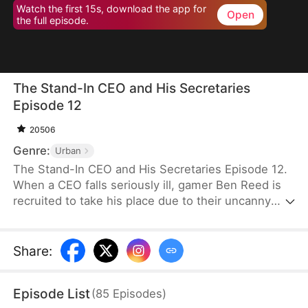
Watch the first 15s, download the app for
Open
the full episode.
The Stand-In CEO and His Secretaries
Episode 12
20506
Genre:
Urban
The Stand-In CEO and His Secretaries Episode 12.
When a CEO falls seriously ill, gamer Ben Reed is
recruited to take his place due to their uncanny
resemblance. With tempting pay of five million and
the opportunity to interact with the CEO’s beautiful
secretaries, Ben faces the daunting task of
Share
:
securing a critical deal that will determine the
company's fate. If he fails, the company could shut
Episode List
(
85
Episodes
)
down, and everyone involved could face