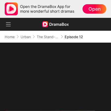
Open the DramaBox App for
Open
more wonderful short dramas
Home
Urban
The Stand-In CEO and His Secretaries
Episode 12