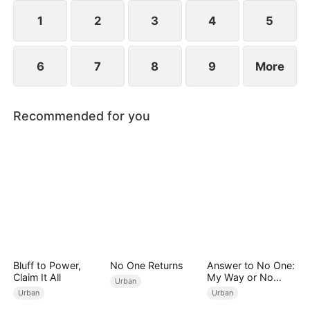
imprisonment.
1
2
3
4
5
6
7
8
9
More
Recommended for you
Bluff to Power,
No One Returns
Answer to No One:
Claim It All
My Way or No
Urban
Way（DUBBED）
Urban
Urban