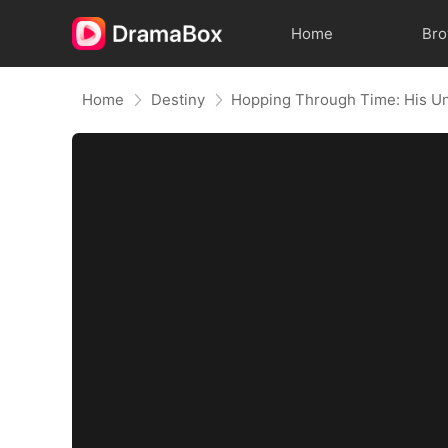
Home
Br
Home
Destiny