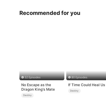
Recommended for you
52 Episodes
80 Episodes
No Escape as the
If Time Could Heal Us
Dragon King's Mate
Destiny
Destiny