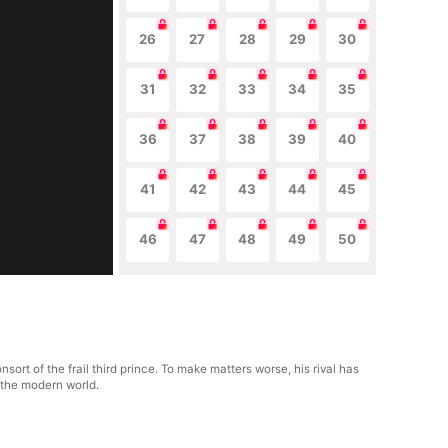
26
27
28
29
30
31
32
33
34
35
36
37
38
39
40
41
42
43
44
45
46
47
48
49
50
sort of the frail third prince. To make matters worse, his rival has
o the modern world.