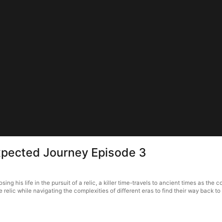
xpected Journey Episode 3
his life in the pursuit of a relic, a killer time-travels to ancient times as the con
 relic while navigating the complexities of different eras to find their way back t