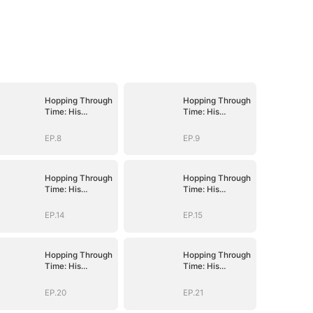
Hopping Through
Hopping Through
Time: His
Time: His
Unexpected
Unexpected
Journey
Journey
EP.8
EP.9
Hopping Through
Hopping Through
Time: His
Time: His
Unexpected
Unexpected
Journey
Journey
EP.14
EP.15
Hopping Through
Hopping Through
Time: His
Time: His
Unexpected
Unexpected
Journey
Journey
EP.20
EP.21