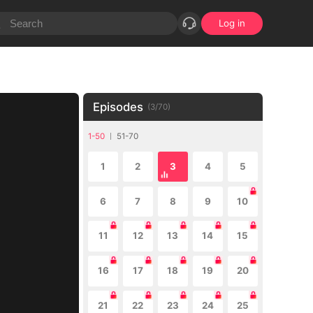
Log in
Episodes
(
3
/
70
)
1-50
51-70
1
2
3
4
5
6
7
8
9
10
11
12
13
14
15
16
17
18
19
20
21
22
23
24
25