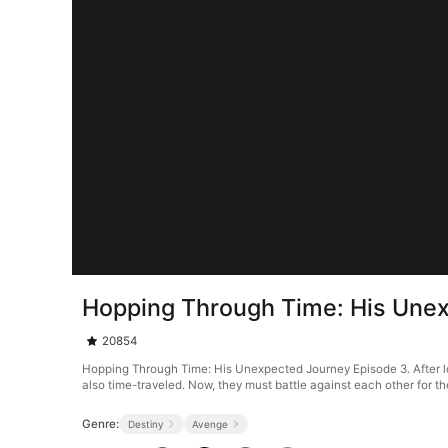
Hopping Through Time: His Une
20854
Hopping Through Time: His Unexpected Journey Episode 3. After losing 
also time-traveled. Now, they must battle against each other for the
Genre:
Destiny
Avenge