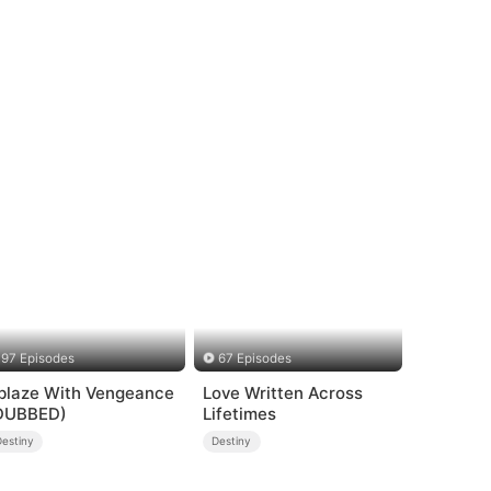
97 Episodes
67 Episodes
blaze With Vengeance
Love Written Across
DUBBED)
Lifetimes
Destiny
Destiny