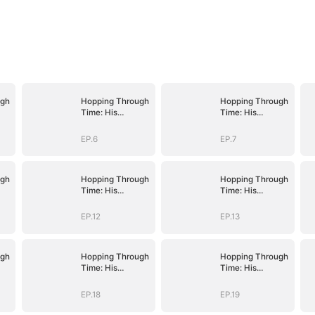
ugh
Hopping Through
Hopping Through
Time: His
Time: His
Unexpected
Unexpected
Journey
Journey
EP.6
EP.7
ugh
Hopping Through
Hopping Through
Time: His
Time: His
Unexpected
Unexpected
Journey
Journey
EP.12
EP.13
ugh
Hopping Through
Hopping Through
Time: His
Time: His
Unexpected
Unexpected
Journey
Journey
EP.18
EP.19