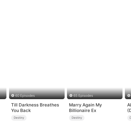
60 Episodes
65 Episodes
Till Darkness Breathes
Marry Again My
A
You Back
Billionaire Ex
(
Destiny
Destiny