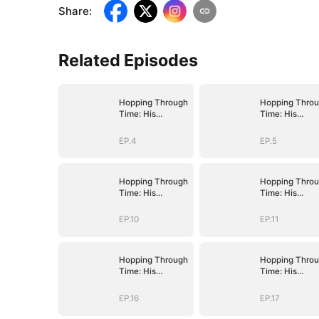
Share
:
Related Episodes
Hopping Through
Hopping Thro
Time: His
Time: His
Unexpected
Unexpected
Journey
Journey
EP.4
EP.5
Hopping Through
Hopping Thro
Time: His
Time: His
Unexpected
Unexpected
Journey
Journey
EP.10
EP.11
Hopping Through
Hopping Thro
Time: His
Time: His
Unexpected
Unexpected
Journey
Journey
EP.16
EP.17