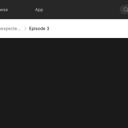
owse
App
Hopping Through Time: His Unexpected Journey
Episode 3