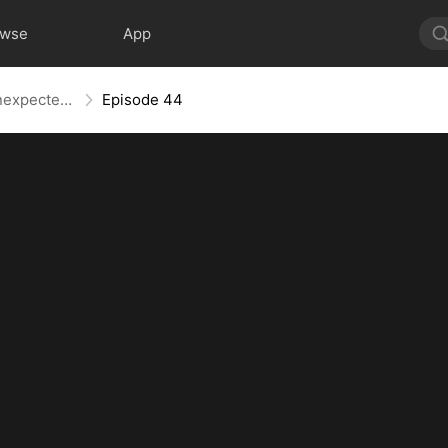
owse
App
Hopping Through Time: His Unexpected Journey
Episode 44