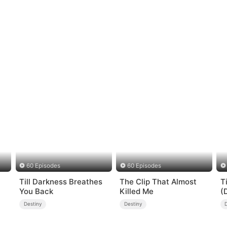
60 Episodes
60 Episodes
Till Darkness Breathes
The Clip That Almost
T
You Back
Killed Me
(
Destiny
Destiny