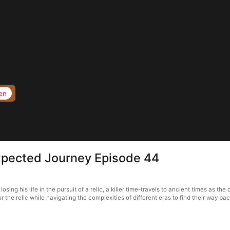
en
xpected Journey Episode 44
 his life in the pursuit of a relic, a killer time-travels to ancient times as the co
r the relic while navigating the complexities of different eras to find their way ba