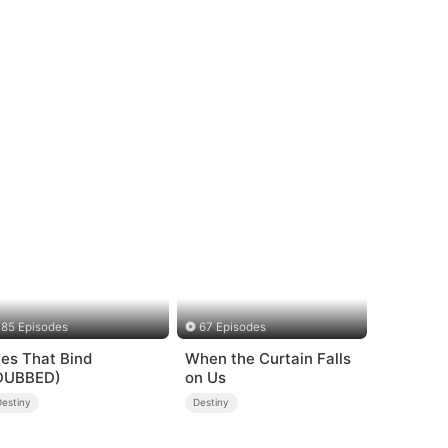
85 Episodes
67 Episodes
ies That Bind
When the Curtain Falls
DUBBED)
on Us
Destiny
Destiny