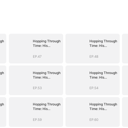
ugh
Hopping Through
Hopping Through
Time: His
Time: His
Unexpected
Unexpected
Journey
Journey
EP.47
EP.48
ugh
Hopping Through
Hopping Through
Time: His
Time: His
Unexpected
Unexpected
Journey
Journey
EP.53
EP.54
ugh
Hopping Through
Hopping Through
Time: His
Time: His
Unexpected
Unexpected
Journey
Journey
EP.59
EP.60