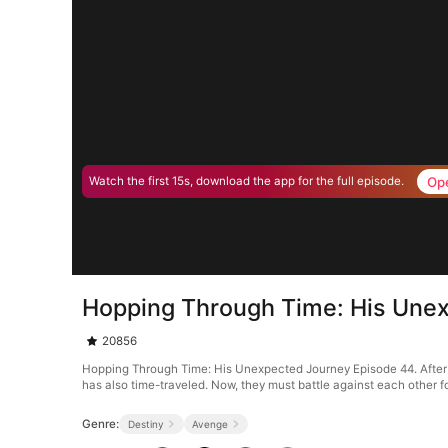
Op
Watch the first 15s, download the app for the full episode.
Hopping Through Time: His Une
20856
Hopping Through Time: His Unexpected Journey Episode 44. After losing
has also time-traveled. Now, they must battle against each other fo
Genre:
Destiny
Avenge