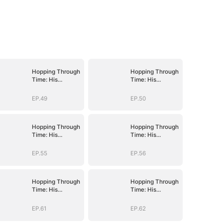
Hopping Through
Hopping Through
Time: His
Time: His
Unexpected
Unexpected
Journey
Journey
EP.49
EP.50
Hopping Through
Hopping Through
Time: His
Time: His
Unexpected
Unexpected
Journey
Journey
EP.55
EP.56
Hopping Through
Hopping Through
Time: His
Time: His
Unexpected
Unexpected
Journey
Journey
EP.61
EP.62