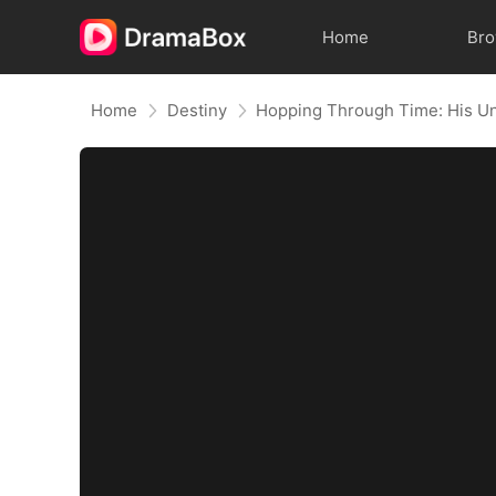
Home
Br
Home
Destiny