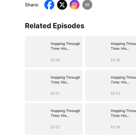
Share
:
Related Episodes
Hopping Through
Hopping Thro
Time: His
Time: His
Unexpected
Unexpected
Journey
Journey
EP.45
EP.46
Hopping Through
Hopping Thro
Time: His
Time: His
Unexpected
Unexpected
Journey
Journey
EP.51
EP.52
Hopping Through
Hopping Thro
Time: His
Time: His
Unexpected
Unexpected
Journey
Journey
EP.57
EP.58