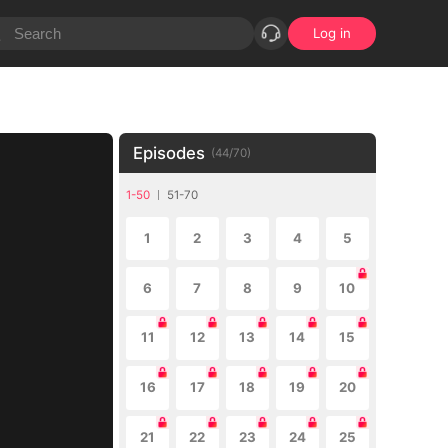
Log in
Episodes
(
44
/
70
)
1-50
51-70
1
2
3
4
5
6
7
8
9
10
11
12
13
14
15
16
17
18
19
20
21
22
23
24
25