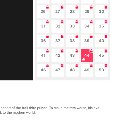
26
27
28
29
30
31
32
33
34
35
36
37
38
39
40
41
42
43
44
45
46
47
48
49
50
nsort of the frail third prince. To make matters worse, his rival
ck to the modern world.