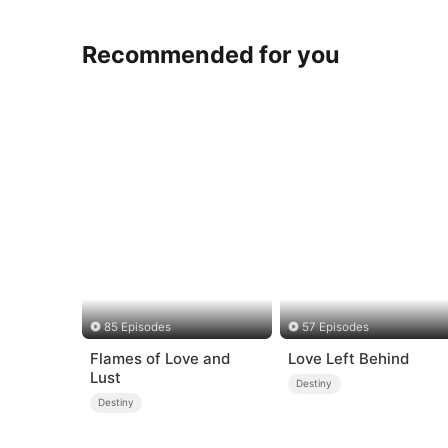
Recommended for you
85 Episodes
57 Episodes
Flames of Love and
Love Left Behind
Lust
Destiny
Destiny