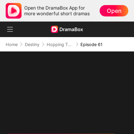
Open the DramaBox App for
Open
more wonderful short dramas
Home
Destiny
Hopping Through Time: His Unexpected Journey
Episode 61