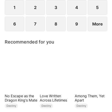
1
2
3
4
5
6
7
8
9
More
Recommended for you
No Escape as the
Love Written
Among Them, Yet
Dragon King's Mate
Across Lifetimes
Apart
Destiny
Destiny
Destiny