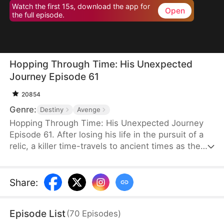
Watch the first 15s, download the app for
Open
the full episode.
Hopping Through Time: His Unexpected
Journey Episode 61
20854
Genre:
Destiny
Avenge
Hopping Through Time: His Unexpected Journey
Episode 61. After losing his life in the pursuit of a
relic, a killer time-travels to ancient times as the
consort of the frail third prince. To make matters
worse, his rival has also time-traveled. Now, they
must battle against each other for the relic while
Share
:
navigating the complexities of different eras to find
their way back to the modern world.
Episode List
(
70
Episodes
)