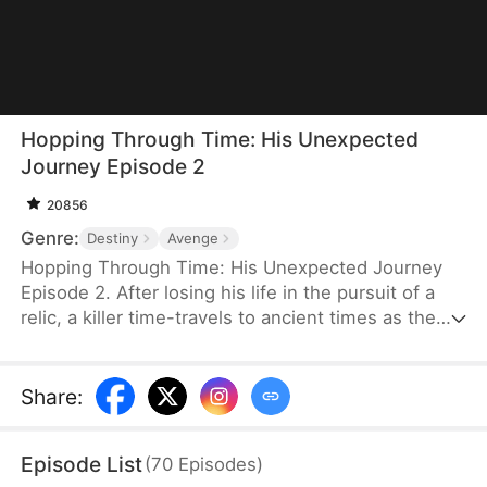
Hopping Through Time: His Unexpected
Journey Episode 2
20856
Genre:
Destiny
Avenge
Hopping Through Time: His Unexpected Journey
Episode 2. After losing his life in the pursuit of a
relic, a killer time-travels to ancient times as the
consort of the frail third prince. To make matters
worse, his rival has also time-traveled. Now, they
must battle against each other for the relic while
Share
:
navigating the complexities of different eras to find
their way back to the modern world.
Episode List
(
70
Episodes
)