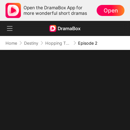
Open the DramaBox App for
Open
more wonderful short dramas
Home
Destiny
Hopping Through Time: His Unexpected Journey
Episode 2