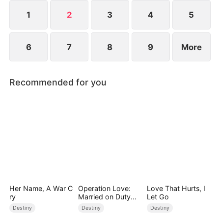
1
2
3
4
5
6
7
8
9
More
Recommended for you
Her Name, A War C
Operation Love:
Love That Hurts, I
ry
Married on Duty
Let Go
(DUBBED)
Destiny
Destiny
Destiny