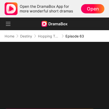
Open the DramaBox App for
Open
more wonderful short dramas
Home
Destiny
Hopping Through Time: His Unexpected Journey
Episode 63