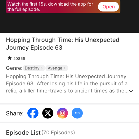
Watch the first 15s, download the app for
Open
the full episode.
Hopping Through Time: His Unexpected
Journey Episode 63
20856
Genre:
Destiny
Avenge
Hopping Through Time: His Unexpected Journey
Episode 63. After losing his life in the pursuit of a
relic, a killer time-travels to ancient times as the
consort of the frail third prince. To make matters
worse, his rival has also time-traveled. Now, they
must battle against each other for the relic while
Share
:
navigating the complexities of different eras to find
their way back to the modern world.
Episode List
(
70
Episodes
)