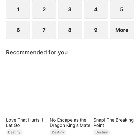
1
2
3
4
5
6
7
8
9
More
Recommended for you
Love That Hurts, I
No Escape as the
Snap! The Breaking
Let Go
Dragon King's Mate
Point
Destiny
Destiny
Destiny