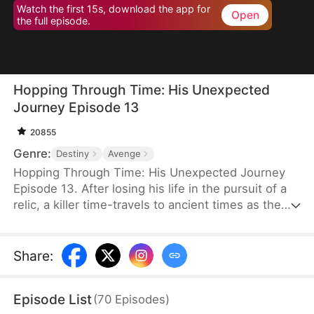
Watch the first 15s, download the app for
Open
the full episode.
Hopping Through Time: His Unexpected
Journey Episode 13
20855
Genre:
Destiny
Avenge
Hopping Through Time: His Unexpected Journey
Episode 13. After losing his life in the pursuit of a
relic, a killer time-travels to ancient times as the
consort of the frail third prince. To make matters
worse, his rival has also time-traveled. Now, they
must battle against each other for the relic while
Share
:
navigating the complexities of different eras to find
their way back to the modern world.
Episode List
(
70
Episodes
)