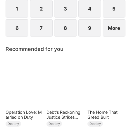
1
2
3
4
5
6
7
8
9
More
Recommended for you
Operation Love: M
Debt's Reckoning:
The Home That
arried on Duty
Justice Strikes
Greed Built
Back
Destiny
Destiny
Destiny