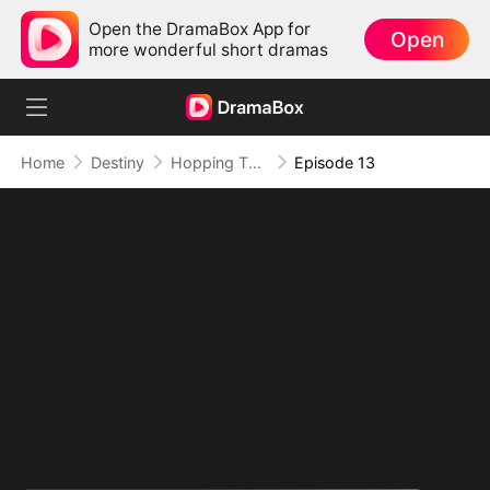
Open the DramaBox App for
Open
more wonderful short dramas
Home
Destiny
Hopping Through Time: His Unexpected Journey
Episode 13