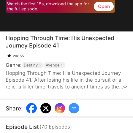
Watch the first 15s, download the app for
Open
the full episode.
Hopping Through Time: His Unexpected
Journey Episode 41
20855
Genre:
Destiny
Avenge
Hopping Through Time: His Unexpected Journey
Episode 41. After losing his life in the pursuit of a
relic, a killer time-travels to ancient times as the
consort of the frail third prince. To make matters
worse, his rival has also time-traveled. Now, they
must battle against each other for the relic while
Share
:
navigating the complexities of different eras to find
their way back to the modern world.
Episode List
(
70
Episodes
)