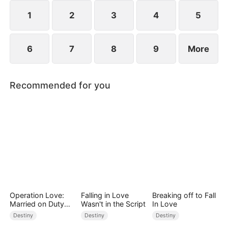
1
2
3
4
5
6
7
8
9
More
Recommended for you
Operation Love:
Falling in Love
Breaking off to Fall
Married on Duty
Wasn't in the Script
In Love
(DUBBED)
Destiny
Destiny
Destiny