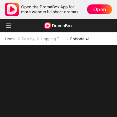
Open the DramaBox App for
Open
more wonderful short dramas
Home
Destiny
Hopping Through Time: His Unexpected Journey
Episode 41