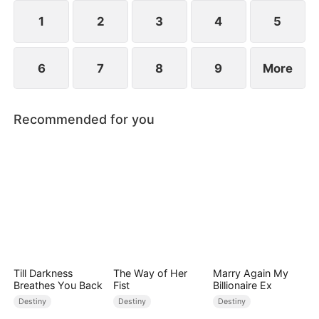
1
2
3
4
5
6
7
8
9
More
Recommended for you
Till Darkness
The Way of Her
Marry Again My
Breathes You Back
Fist
Billionaire Ex
Destiny
Destiny
Destiny