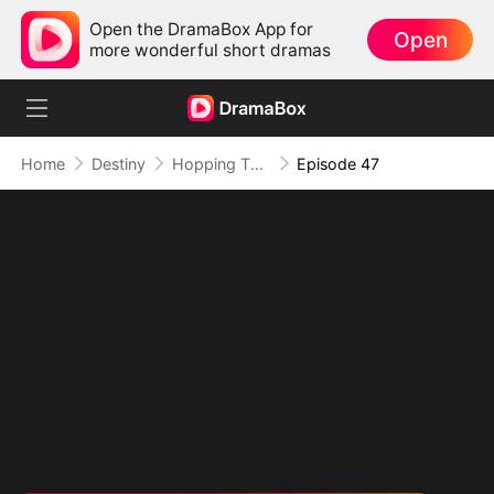
Open the DramaBox App for
Open
more wonderful short dramas
Home
Destiny
Hopping Through Time: His Unexpected Journey
Episode 47