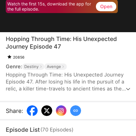
Watch the first 15s, download the app for
Open
the full episode.
Hopping Through Time: His Unexpected
Journey Episode 47
20856
Genre:
Destiny
Avenge
Hopping Through Time: His Unexpected Journey
Episode 47. After losing his life in the pursuit of a
relic, a killer time-travels to ancient times as the
consort of the frail third prince. To make matters
worse, his rival has also time-traveled. Now, they
must battle against each other for the relic while
Share
:
navigating the complexities of different eras to find
their way back to the modern world.
Episode List
(
70
Episodes
)