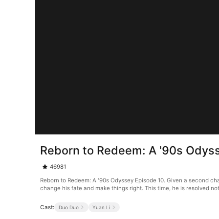
Reborn to Redeem: A '90s Odys
46981
Reborn to Redeem: A '90s Odyssey Episode 10. Given a second chanc
change his fate and make things right. This time, he is resolved not
Cast:
Duo Duo
Yuan Li