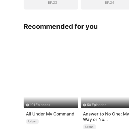
EP.23
EP.24
Recommended for you
101 Episodes
58 Episodes
All Under My Command
Answer to No One: My
Way or No
Urban
Way（DUBBED）
Urban