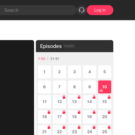
Log in
Episodes
(
10
/
81
)
1-50
51-81
1
2
3
4
5
6
7
8
9
10
11
12
13
14
15
16
17
18
19
20
21
22
23
24
25