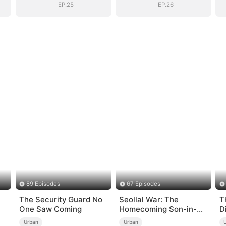
EP.25
EP.26
89 Episodes
67 Episodes
The Security Guard No
Seollal War: The
T
One Saw Coming
Homecoming Son-in-
D
Law is a Secret
Urban
Urban