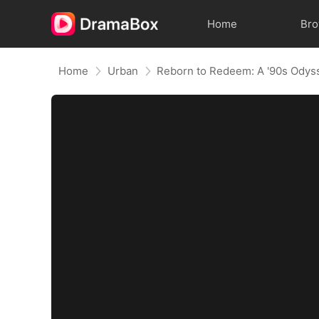
Home
Br
Home
Urban
Reborn to Redeem: A '90s Odys