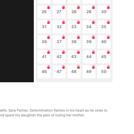
26
27
28
29
30
31
32
33
34
35
36
37
38
39
40
41
42
43
44
45
46
47
48
49
50
ife, Sara Palmer. Determination flames in his heart as he vows to
and spare his daughter the pain of losing her mother.