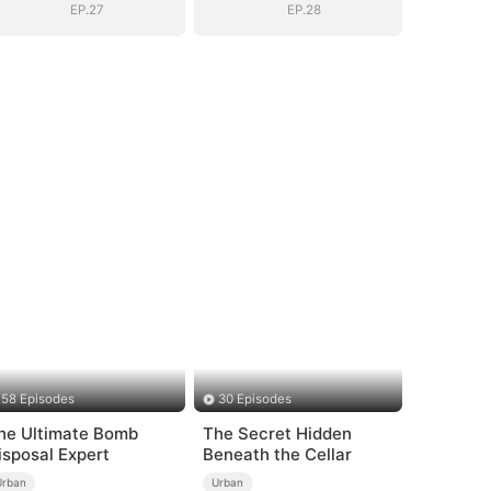
EP.27
EP.28
58 Episodes
30 Episodes
he Ultimate Bomb
The Secret Hidden
isposal Expert
Beneath the Cellar
Urban
Urban