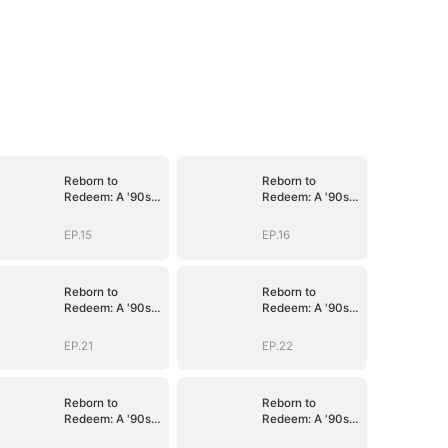
Reborn to
Reborn to
Redeem: A '90s
Redeem: A '90s
Odyssey
Odyssey
EP.15
EP.16
Reborn to
Reborn to
Redeem: A '90s
Redeem: A '90s
Odyssey
Odyssey
EP.21
EP.22
Reborn to
Reborn to
Redeem: A '90s
Redeem: A '90s
Odyssey
Odyssey