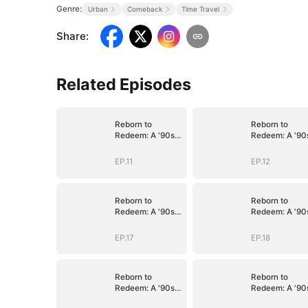
Genre:
Urban
Comeback
Time Travel
Share
:
Related Episodes
Reborn to
Reborn to
Redeem: A '90s
Redeem: A '90
Odyssey
Odyssey
EP.11
EP.12
Reborn to
Reborn to
Redeem: A '90s
Redeem: A '90
Odyssey
Odyssey
EP.17
EP.18
Reborn to
Reborn to
Redeem: A '90s
Redeem: A '90
Odyssey
Odyssey