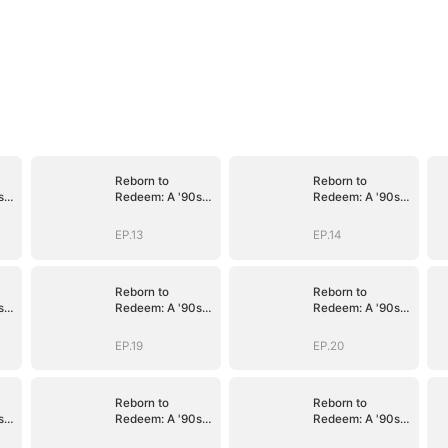
Reborn to
Reborn to
s
Redeem: A '90s
Redeem: A '90s
Odyssey
Odyssey
EP.13
EP.14
Reborn to
Reborn to
s
Redeem: A '90s
Redeem: A '90s
Odyssey
Odyssey
EP.19
EP.20
Reborn to
Reborn to
s
Redeem: A '90s
Redeem: A '90s
Odyssey
Odyssey