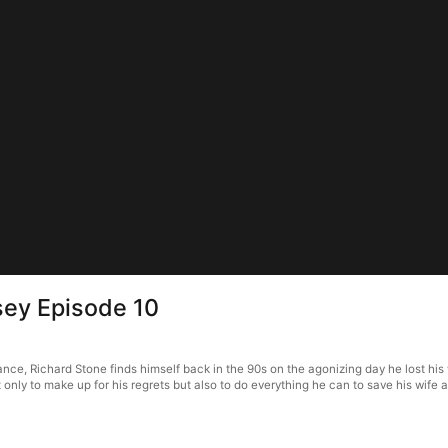
sey Episode 10
e, Richard Stone finds himself back in the 90s on the agonizing day he lost his w
 only to make up for his regrets but also to do everything he can to save his wife 