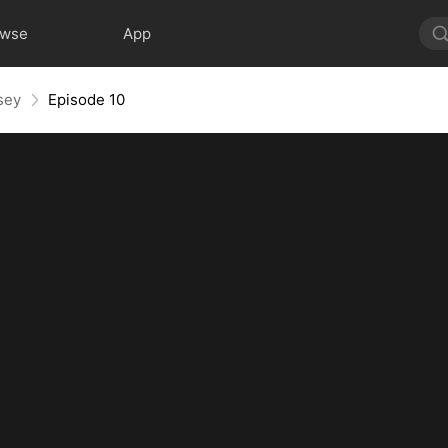
owse
App
sey
Episode 10