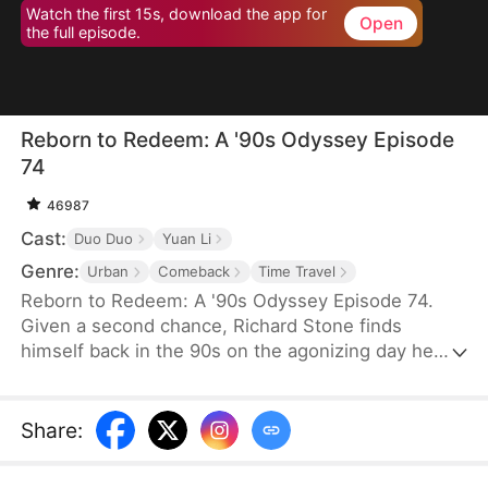
Watch the first 15s, download the app for
Open
the full episode.
Reborn to Redeem: A '90s Odyssey Episode
74
46987
Cast:
Duo Duo
Yuan Li
Genre:
Urban
Comeback
Time Travel
Reborn to Redeem: A '90s Odyssey Episode 74.
Given a second chance, Richard Stone finds
himself back in the 90s on the agonizing day he
lost his wife, Sara Palmer. Determination flames in
his heart as he vows to change his fate and make
things right. This time, he is resolved not only to
Share
:
make up for his regrets but also to do everything
he can to save his wife and spare his daughter the