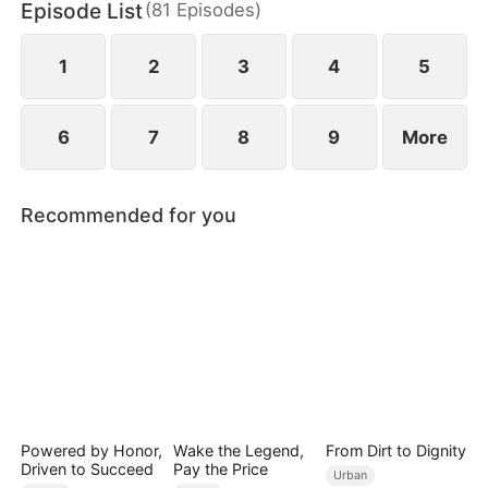
Episode List
(
81
Episodes
)
pain of losing her mother.
1
2
3
4
5
6
7
8
9
More
Recommended for you
Powered by Honor,
Wake the Legend,
From Dirt to Dignity
Driven to Succeed
Pay the Price
Urban