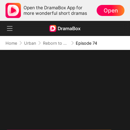
Open the DramaBox App for
Open
more wonderful short dramas
Home
Urban
Reborn to Redeem: A '90s Odyssey
Episode 74