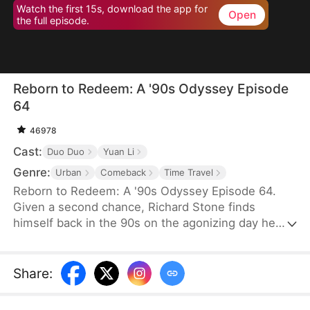
Watch the first 15s, download the app for
Open
the full episode.
Reborn to Redeem: A '90s Odyssey Episode
64
46978
Cast:
Duo Duo
Yuan Li
Genre:
Urban
Comeback
Time Travel
Reborn to Redeem: A '90s Odyssey Episode 64.
Given a second chance, Richard Stone finds
himself back in the 90s on the agonizing day he
lost his wife, Sara Palmer. Determination flames in
his heart as he vows to change his fate and make
things right. This time, he is resolved not only to
Share
:
make up for his regrets but also to do everything
he can to save his wife and spare his daughter the