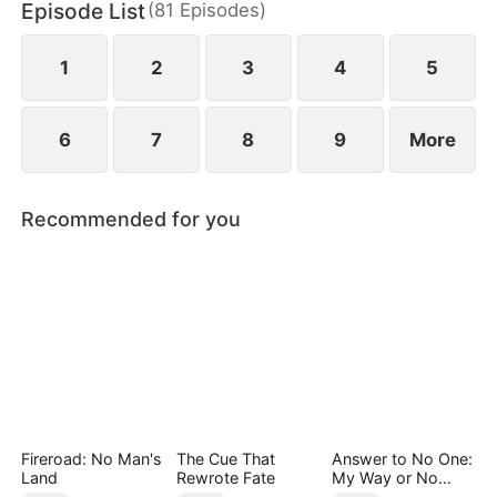
Episode List
(
81
Episodes
)
pain of losing her mother.
1
2
3
4
5
6
7
8
9
More
Recommended for you
Fireroad: No Man's
The Cue That
Answer to No One:
Land
Rewrote Fate
My Way or No
Way（DUBBED）