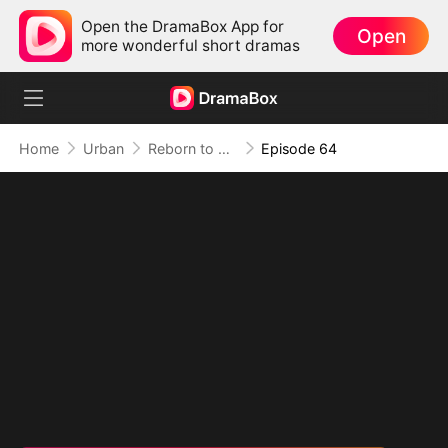
Open the DramaBox App for
Open
more wonderful short dramas
Home
Urban
Reborn to Redeem: A '90s Odyssey
Episode 64