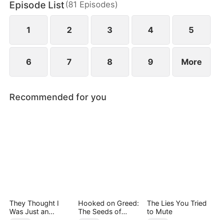
Episode List
(
81
Episodes
)
pain of losing her mother.
1
2
3
4
5
6
7
8
9
More
Recommended for you
They Thought I
Hooked on Greed:
The Lies You Tried
Was Just an
The Seeds of
to Mute
Employee
Undoing