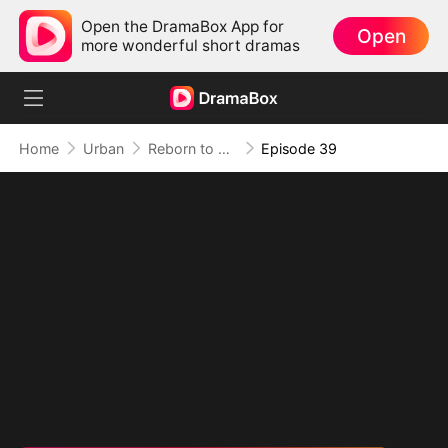
Open the DramaBox App for
Open
more wonderful short dramas
Home
Urban
Reborn to Redeem: A '90s Odyssey
Episode 39