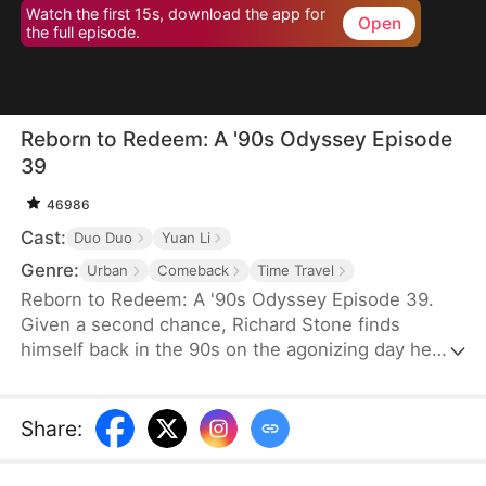
Watch the first 15s, download the app for
Open
the full episode.
Reborn to Redeem: A '90s Odyssey Episode
39
46986
Cast:
Duo Duo
Yuan Li
Genre:
Urban
Comeback
Time Travel
Reborn to Redeem: A '90s Odyssey Episode 39.
Given a second chance, Richard Stone finds
himself back in the 90s on the agonizing day he
lost his wife, Sara Palmer. Determination flames in
his heart as he vows to change his fate and make
things right. This time, he is resolved not only to
Share
:
make up for his regrets but also to do everything
he can to save his wife and spare his daughter the