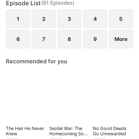
Episode List
(
81
Episodes
)
pain of losing her mother.
1
2
3
4
5
6
7
8
9
More
Recommended for you
The Heir He Never
Seollal War: The
No Good Deeds
Knew
Homecoming Son-
Go Unrewarded
in-Law is a Secret