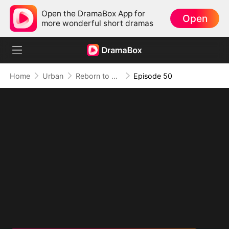
Open the DramaBox App for
Open
more wonderful short dramas
Home
Urban
Reborn to Redeem: A '90s Odyssey
Episode 50