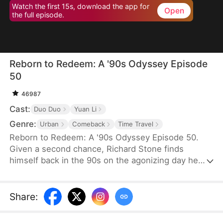
Watch the first 15s, download the app for
Open
the full episode.
Reborn to Redeem: A '90s Odyssey Episode
50
46987
Cast:
Duo Duo
Yuan Li
Genre:
Urban
Comeback
Time Travel
Reborn to Redeem: A '90s Odyssey Episode 50.
Given a second chance, Richard Stone finds
himself back in the 90s on the agonizing day he
lost his wife, Sara Palmer. Determination flames in
his heart as he vows to change his fate and make
things right. This time, he is resolved not only to
Share
:
make up for his regrets but also to do everything
he can to save his wife and spare his daughter the