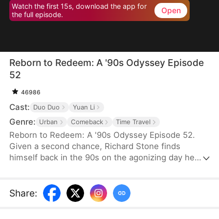
Watch the first 15s, download the app for
Open
the full episode.
Reborn to Redeem: A '90s Odyssey Episode
52
46986
Cast:
Duo Duo
Yuan Li
Genre:
Urban
Comeback
Time Travel
Reborn to Redeem: A '90s Odyssey Episode 52.
Given a second chance, Richard Stone finds
himself back in the 90s on the agonizing day he
lost his wife, Sara Palmer. Determination flames in
his heart as he vows to change his fate and make
things right. This time, he is resolved not only to
Share
:
make up for his regrets but also to do everything
he can to save his wife and spare his daughter the