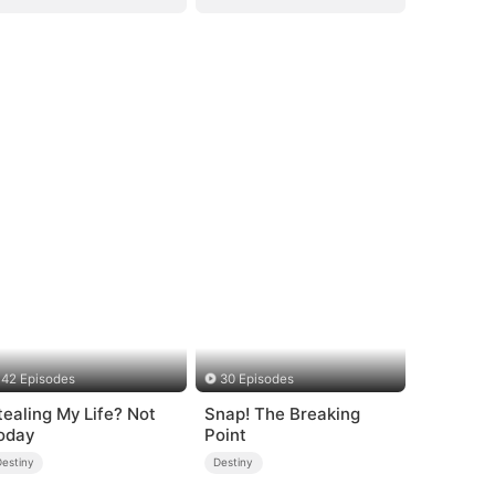
42 Episodes
30 Episodes
tealing My Life? Not
Snap! The Breaking
oday
Point
Destiny
Destiny