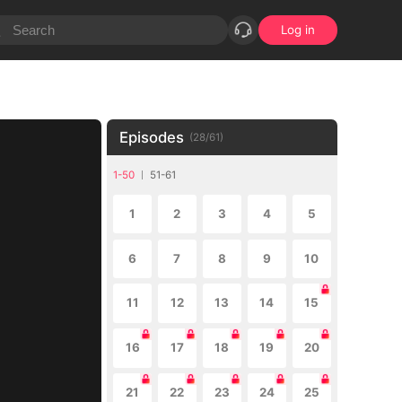
Log in
Episodes
(
28
/
61
)
1-50
51-61
1
2
3
4
5
6
7
8
9
10
11
12
13
14
15
16
17
18
19
20
21
22
23
24
25