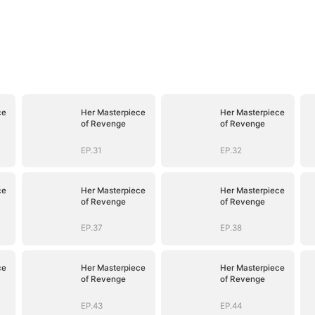
ce
Her Masterpiece
Her Masterpiece
of Revenge
of Revenge
EP.31
EP.32
ce
Her Masterpiece
Her Masterpiece
of Revenge
of Revenge
EP.37
EP.38
ce
Her Masterpiece
Her Masterpiece
of Revenge
of Revenge
EP.43
EP.44