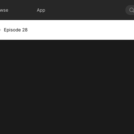
owse
App
Episode 28