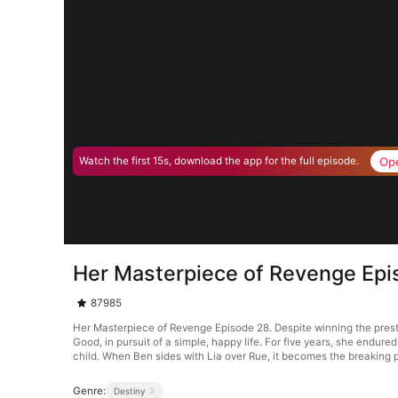
Op
Watch the first 15s, download the app for the full episode.
Her Masterpiece of Revenge Epi
87985
Her Masterpiece of Revenge Episode 28. Despite winning the presti
Good, in pursuit of a simple, happy life. For five years, she endure
child. When Ben sides with Lia over Rue, it becomes the breaking p
Genre:
Destiny