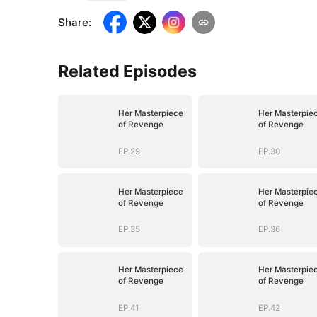
Share
:
Related Episodes
Her Masterpiece
Her Masterpie
of Revenge
of Revenge
EP.29
EP.30
Her Masterpiece
Her Masterpie
of Revenge
of Revenge
EP.35
EP.36
Her Masterpiece
Her Masterpie
of Revenge
of Revenge
EP.41
EP.42