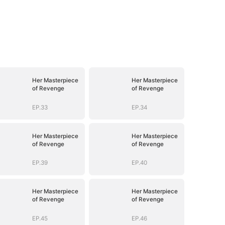
Her Masterpiece
Her Masterpiece
of Revenge
of Revenge
EP.33
EP.34
Her Masterpiece
Her Masterpiece
of Revenge
of Revenge
EP.39
EP.40
Her Masterpiece
Her Masterpiece
of Revenge
of Revenge
EP.45
EP.46