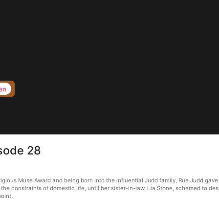
en
sode 28
gious Muse Award and being born into the influential Judd family, Rue Judd gave 
d the constraints of domestic life, until her sister-in-law, Lia Stone, schemed to d
oint.