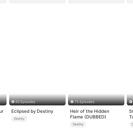
60 Episodes
75 Episodes
ur
Eclipsed by Destiny
Heir of the Hidden
S
Flame (DUBBED)
T
Destiny
Destiny