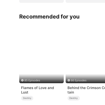
Recommended for you
85 Episodes
66 Episodes
Flames of Love and
Behind the Crimson C
Lust
tain
Destiny
Destiny