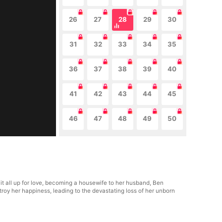
26
27
28
29
30
31
32
33
34
35
36
37
38
39
40
41
42
43
44
45
46
47
48
49
50
it all up for love, becoming a housewife to her husband, Ben
estroy her happiness, leading to the devastating loss of her unborn