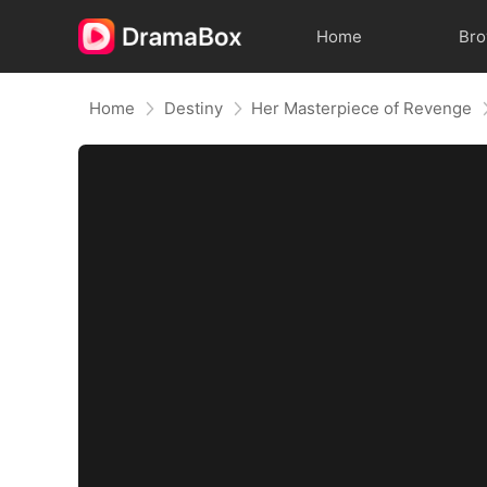
Home
Br
Home
Destiny
Her Masterpiece of Revenge