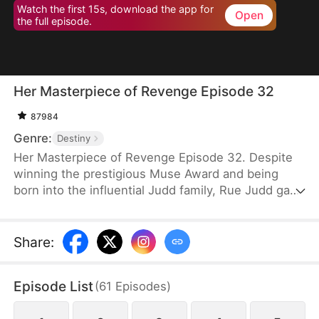
Watch the first 15s, download the app for
Open
the full episode.
Her Masterpiece of Revenge Episode 32
87984
Genre:
Destiny
Her Masterpiece of Revenge Episode 32. Despite
winning the prestigious Muse Award and being
born into the influential Judd family, Rue Judd gave
it all up for love, becoming a housewife to her
husband, Ben Good, in pursuit of a simple, happy
life. For five years, she endured the constraints of
Share
:
domestic life, until her sister-in-law, Lia Stone,
schemed to destroy her happiness, leading to the
Episode List
(
61
Episodes
)
devastating loss of her unborn child. When Ben
sides with Lia over Rue, it becomes the breaking