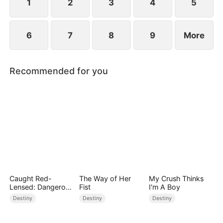
point.
1
2
3
4
5
6
7
8
9
More
Recommended for you
Caught Red-
The Way of Her
My Crush Thinks
Lensed: Dangerous
Fist
I'm A Boy
Exposure
Destiny
Destiny
Destiny