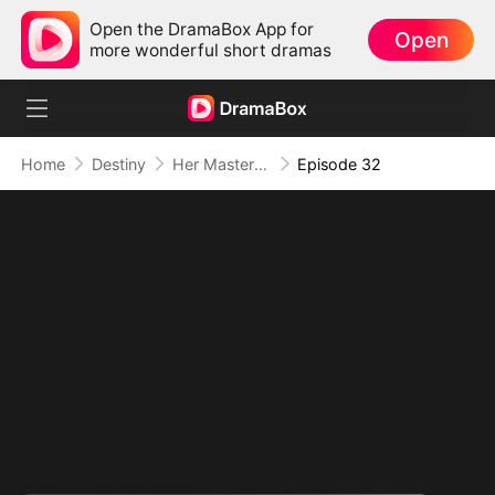
Open the DramaBox App for
Open
more wonderful short dramas
Home
Destiny
Her Masterpiece of Revenge
Episode 32