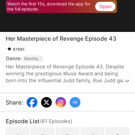
Watch the first 15s, download the app for
Open
the full episode.
Her Masterpiece of Revenge Episode 43
87985
Genre:
Destiny
Her Masterpiece of Revenge Episode 43. Despite
winning the prestigious Muse Award and being
born into the influential Judd family, Rue Judd gave
it all up for love, becoming a housewife to her
husband, Ben Good, in pursuit of a simple, happy
life. For five years, she endured the constraints of
Share
:
domestic life, until her sister-in-law, Lia Stone,
schemed to destroy her happiness, leading to the
Episode List
(
61
Episodes
)
devastating loss of her unborn child. When Ben
sides with Lia over Rue, it becomes the breaking