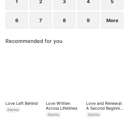
point.
1
2
3
4
5
6
7
8
9
More
Recommended for you
Love Left Behind
Love Written
Love and Renewal:
Across Lifetimes
A Second Beginnin
Destiny
g
Destiny
Destiny