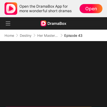
Open the DramaBox App for
Open
more wonderful short dramas
Home
Destiny
Her Masterpiece of Revenge
Episode 43