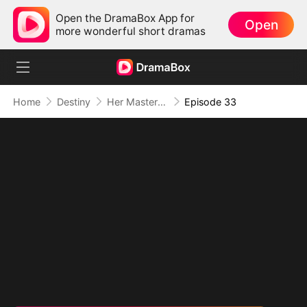
Open the DramaBox App for
Open
more wonderful short dramas
Home
Destiny
Her Masterpiece of Revenge
Episode 33