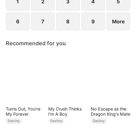
point.
1
2
3
4
5
6
7
8
9
More
Recommended for you
Turns Out, You're
My Crush Thinks
No Escape as the
My Forever
I'm A Boy
Dragon King's Mate
Destiny
Destiny
Destiny