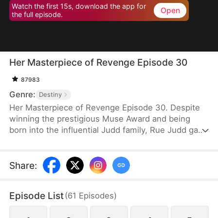
Watch the first 15s, download the app for
Open
the full episode.
Her Masterpiece of Revenge Episode 30
87983
Genre:
Destiny
Her Masterpiece of Revenge Episode 30. Despite
winning the prestigious Muse Award and being
born into the influential Judd family, Rue Judd gave
it all up for love, becoming a housewife to her
husband, Ben Good, in pursuit of a simple, happy
life. For five years, she endured the constraints of
Share
:
domestic life, until her sister-in-law, Lia Stone,
schemed to destroy her happiness, leading to the
Episode List
(
61
Episodes
)
devastating loss of her unborn child. When Ben
sides with Lia over Rue, it becomes the breaking