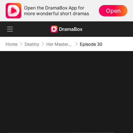
Open the DramaBox App for
Open
more wonderful short dramas
Home
Destiny
Her Masterpiece of Revenge
Episode 30