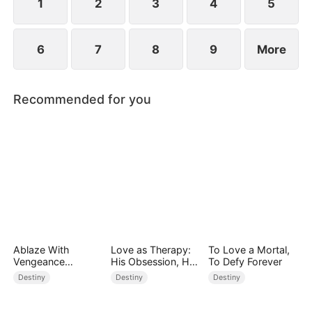
point.
1
2
3
4
5
6
7
8
9
More
Recommended for you
Ablaze With
Love as Therapy:
To Love a Mortal,
Vengeance
His Obsession, Her
To Defy Forever
(DUBBED)
Surrender
Destiny
Destiny
Destiny