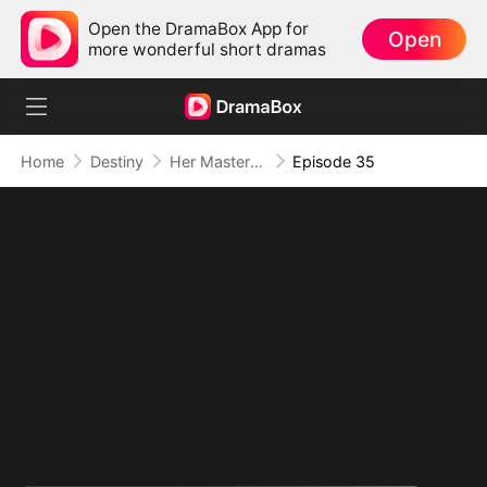
Open the DramaBox App for
Open
more wonderful short dramas
Home
Destiny
Her Masterpiece of Revenge
Episode 35