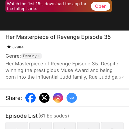
Watch the first 15s, download the app for
Open
the full episode.
Her Masterpiece of Revenge Episode 35
87984
Genre:
Destiny
Her Masterpiece of Revenge Episode 35. Despite
winning the prestigious Muse Award and being
born into the influential Judd family, Rue Judd gave
it all up for love, becoming a housewife to her
husband, Ben Good, in pursuit of a simple, happy
life. For five years, she endured the constraints of
Share
:
domestic life, until her sister-in-law, Lia Stone,
schemed to destroy her happiness, leading to the
Episode List
(
61
Episodes
)
devastating loss of her unborn child. When Ben
sides with Lia over Rue, it becomes the breaking