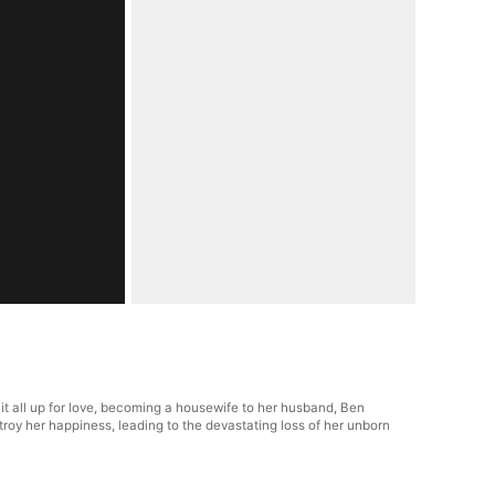
it all up for love, becoming a housewife to her husband, Ben
estroy her happiness, leading to the devastating loss of her unborn