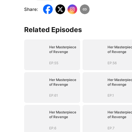
Share
:
Related Episodes
Her Masterpiece
Her Masterpie
of Revenge
of Revenge
EP.55
EP.56
Her Masterpiece
Her Masterpie
of Revenge
of Revenge
EP.61
EP.1
Her Masterpiece
Her Masterpie
of Revenge
of Revenge
EP.6
EP.7