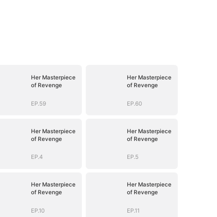
Her Masterpiece
Her Masterpiece
of Revenge
of Revenge
EP.59
EP.60
Her Masterpiece
Her Masterpiece
of Revenge
of Revenge
EP.4
EP.5
Her Masterpiece
Her Masterpiece
of Revenge
of Revenge
EP.10
EP.11