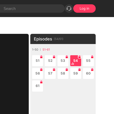
Log in
Episodes
(
54
/
61
)
1-50
51-61
51
52
53
54
55
56
57
58
59
60
61