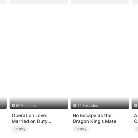
60 Episodes
52 Episodes
Operation Love:
No Escape as the
A
Married on Duty
Dragon King's Mate
C
(DUBBED)
Destiny
Destiny