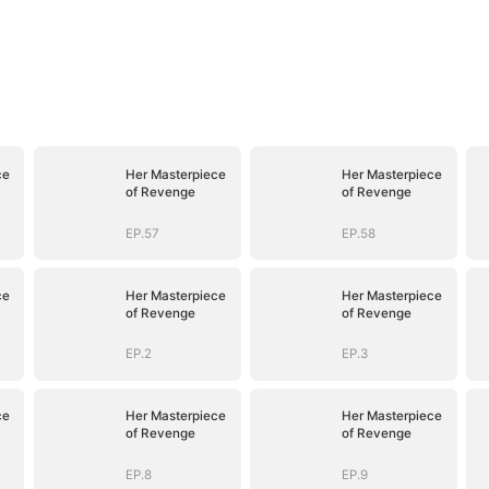
ce
Her Masterpiece
Her Masterpiece
of Revenge
of Revenge
EP.57
EP.58
ce
Her Masterpiece
Her Masterpiece
of Revenge
of Revenge
EP.2
EP.3
ce
Her Masterpiece
Her Masterpiece
of Revenge
of Revenge
EP.8
EP.9