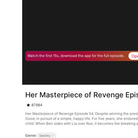
Op
Watch the first 15s, download the app for the full episode.
Her Masterpiece of Revenge Epi
87984
Her Masterpiece of Revenge Episode 54. Despite winning the presti
Good, in pursuit of a simple, happy life. For five years, she endure
child. When Ben sides with Lia over Rue, it becomes the breaking p
Genre:
Destiny