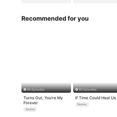
Recommended for you
60 Episodes
80 Episodes
Turns Out, You're My
If Time Could Heal Us
Forever
Destiny
Destiny