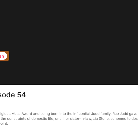
en
sode 54
gious Muse Award and being born into the influential Judd family, Rue Judd gave 
d the constraints of domestic life, until her sister-in-law, Lia Stone, schemed to d
oint.