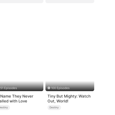
51 Episodes
100 Episodes
 Name They Never
Tiny But Mighty: Watch
alled with Love
Out, World!
Destiny
Destiny