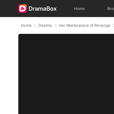
Home
Br
Home
Destiny
Her Masterpiece of Revenge