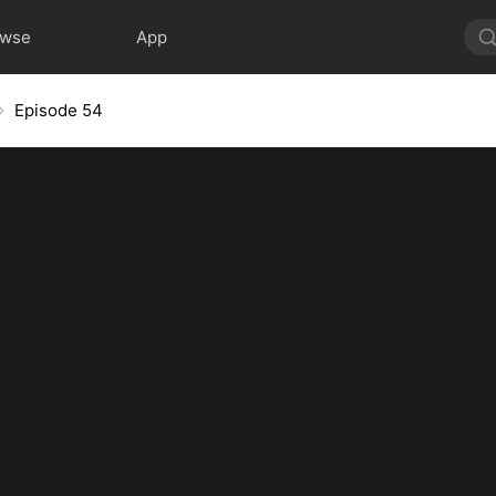
owse
App
Episode 54