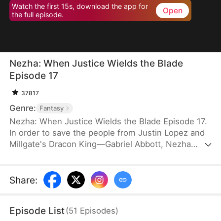
Watch the first 15s, download the app for
Open
the full episode.
Nezha: When Justice Wields the Blade
Episode 17
37817
Genre:
Fantasy
Nezha: When Justice Wields the Blade Episode 17.
In order to save the people from Justin Lopez and
Millgate's Dracon King—Gabriel Abbott, Nezha
takes the life of Gabriel's third son. Afraid that
anything similar might happen to him, Justin
frames Nezha with Morphwater and transforms
Share
:
him into Drakefiend. This worries Nezha's mother
and his two brothers. Determination steels their
Episode List
(
51
Episodes
)
hearts to protect him no matter how much pain