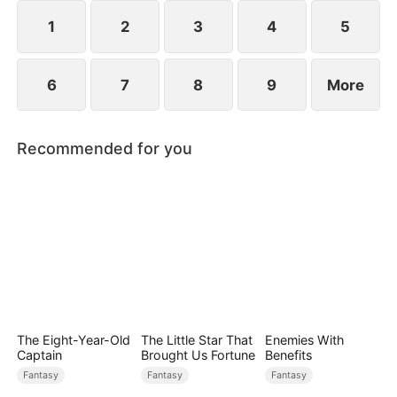
they go through, eventually empowering him and
making him the savior of Millgate who defeats
1
2
3
4
5
Gabriel.
6
7
8
9
More
Recommended for you
The Eight-Year-Old
The Little Star That
Enemies With
Captain
Brought Us Fortune
Benefits
Fantasy
Fantasy
Fantasy