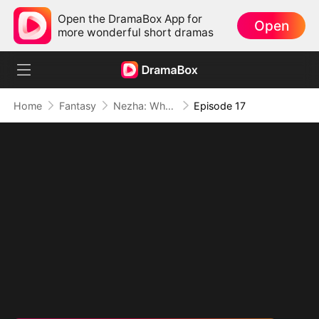
Open the DramaBox App for
Open
more wonderful short dramas
Home
Fantasy
Nezha: When Justice Wields the Blade
Episode 17