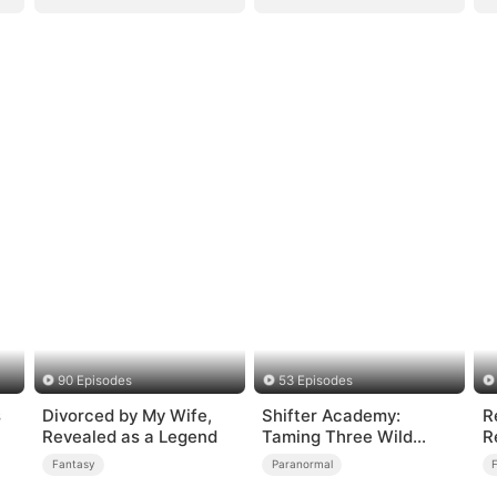
90 Episodes
53 Episodes
s
Divorced by My Wife,
Shifter Academy:
R
Revealed as a Legend
Taming Three Wild
R
Mates
Fantasy
Paranormal