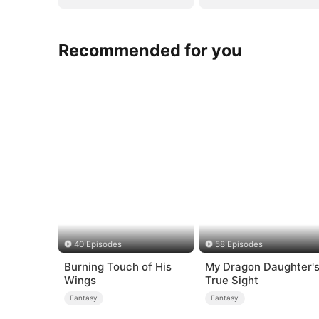
Recommended for you
40 Episodes
58 Episodes
Burning Touch of His
My Dragon Daughter'
Wings
True Sight
Fantasy
Fantasy