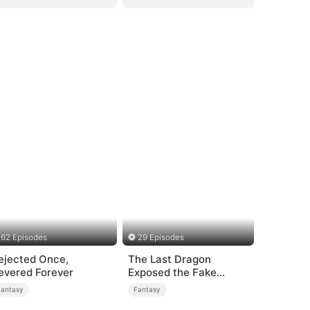
62 Episodes
29 Episodes
ejected Once,
The Last Dragon
evered Forever
Exposed the Fake
Princess Who Stole Her
Fantasy
Fantasy
Blood