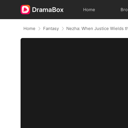
Home
Br
Home
Fantasy
Nezha: When Justice Wields t