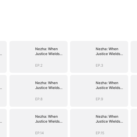
Nezha: When
Nezha: When
Justice Wields
Justice Wields
the Blade
the Blade
EP.2
EP.3
Nezha: When
Nezha: When
Justice Wields
Justice Wields
the Blade
the Blade
EP.8
EP.9
Nezha: When
Nezha: When
Justice Wields
Justice Wields
the Blade
the Blade
EP.14
EP.15