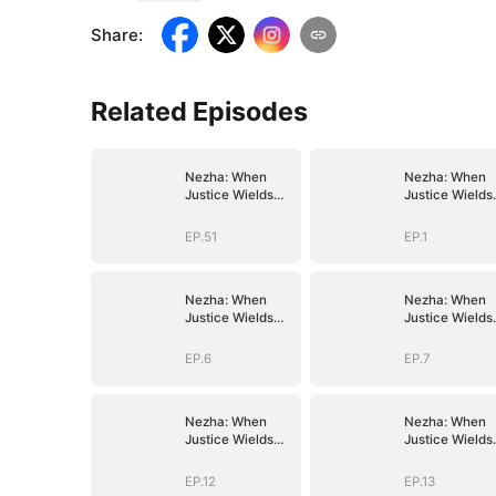
Share
:
Related Episodes
Nezha: When
Nezha: When
Justice Wields
Justice Wields
the Blade
the Blade
EP.51
EP.1
Nezha: When
Nezha: When
Justice Wields
Justice Wields
the Blade
the Blade
EP.6
EP.7
Nezha: When
Nezha: When
Justice Wields
Justice Wields
the Blade
the Blade
EP.12
EP.13