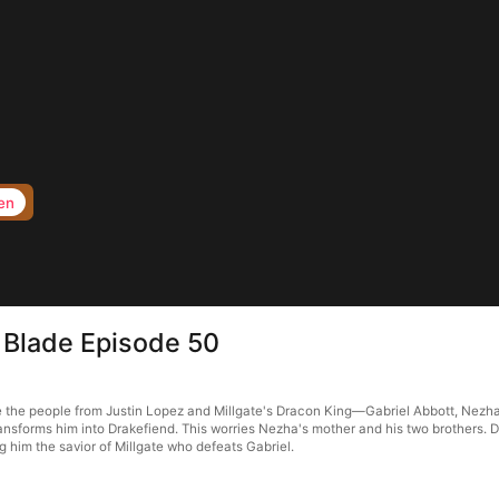
en
 Blade Episode 50
the people from Justin Lopez and Millgate's Dracon King—Gabriel Abbott, Nezha tak
sforms him into Drakefiend. This worries Nezha's mother and his two brothers. De
him the savior of Millgate who defeats Gabriel.