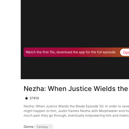
Op
Watch the first 15s, download the app for the full episode.
Nezha: When Justice Wields the
37819
Nezha: When Justice Wields the Blade Episode 50. In order to save 
might happen to him, Justin frames Nezha with Morphwater and tran
much pain they go through, eventually empowering him and making 
Genre:
Fantasy