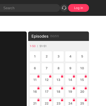
Log in
Episodes
(
50
/
51
)
1-50
51-51
1
2
3
4
5
6
7
8
9
10
11
12
13
14
15
16
17
18
19
20
21
22
23
24
25