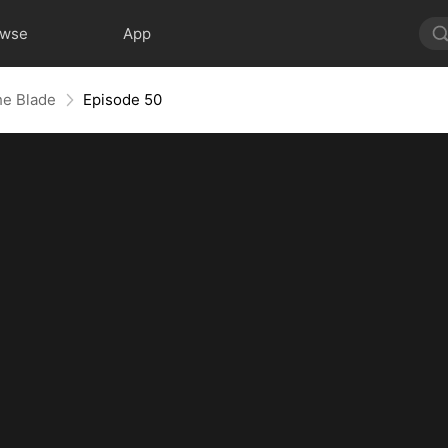
owse
App
he Blade
Episode 50