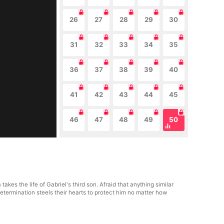
26
27
28
29
30
31
32
33
34
35
36
37
38
39
40
41
42
43
44
45
46
47
48
49
50
es the life of Gabriel's third son. Afraid that anything similar
termination steels their hearts to protect him no matter how