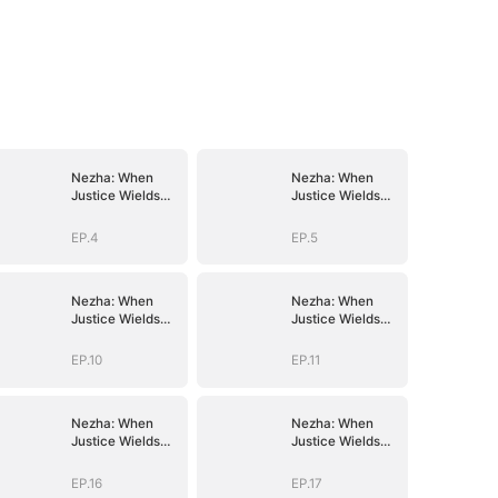
Nezha: When
Nezha: When
Justice Wields
Justice Wields
the Blade
the Blade
EP.4
EP.5
Nezha: When
Nezha: When
Justice Wields
Justice Wields
the Blade
the Blade
EP.10
EP.11
Nezha: When
Nezha: When
Justice Wields
Justice Wields
the Blade
the Blade
EP.16
EP.17