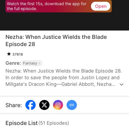
Watch the first 15s, download the app for
Open
the full episode.
Nezha: When Justice Wields the Blade
Episode 28
37818
Genre:
Fantasy
Nezha: When Justice Wields the Blade Episode 28.
In order to save the people from Justin Lopez and
Millgate's Dracon King—Gabriel Abbott, Nezha
takes the life of Gabriel's third son. Afraid that
anything similar might happen to him, Justin
frames Nezha with Morphwater and transforms
Share
:
him into Drakefiend. This worries Nezha's mother
and his two brothers. Determination steels their
Episode List
(
51
Episodes
)
hearts to protect him no matter how much pain