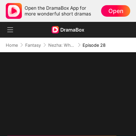
Open the DramaBox App for
Open
more wonderful short dramas
Home
Fantasy
Nezha: When Justice Wields the Blade
Episode 28