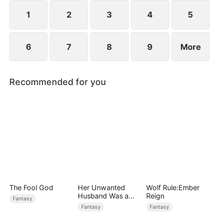
they go through, eventually empowering him and
making him the savior of Millgate who defeats
1
2
3
4
5
Gabriel.
6
7
8
9
More
Recommended for you
The Fool God
Her Unwanted
Wolf Rule:Ember
Husband Was a
Reign
Fantasy
Miracle Doctor
Fantasy
Fantasy