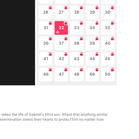
26
27
28
29
30
31
32
33
34
35
36
37
38
39
40
41
42
43
44
45
46
47
48
49
50
es the life of Gabriel's third son. Afraid that anything similar
termination steels their hearts to protect him no matter how