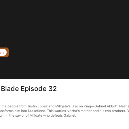
en
 Blade Episode 32
the people from Justin Lopez and Millgate's Dracon King—Gabriel Abbott, Nezha tak
sforms him into Drakefiend. This worries Nezha's mother and his two brothers. De
him the savior of Millgate who defeats Gabriel.