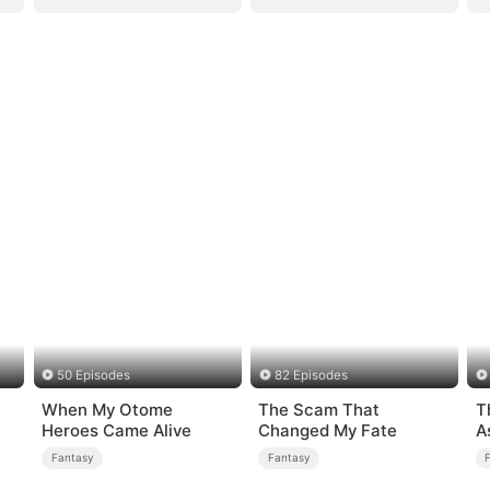
50 Episodes
82 Episodes
When My Otome
The Scam That
T
Heroes Came Alive
Changed My Fate
A
K
Fantasy
Fantasy