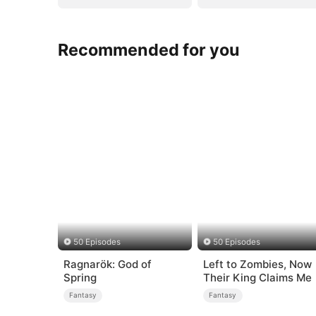
Recommended for you
50 Episodes
50 Episodes
Ragnarök: God of
Left to Zombies, Now
Spring
Their King Claims Me
Fantasy
Fantasy