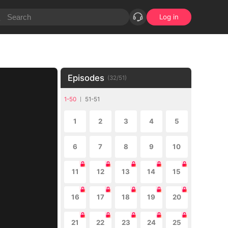
Log in
Episodes
(
32
/
51
)
1-50
51-51
1
2
3
4
5
6
7
8
9
10
11
12
13
14
15
16
17
18
19
20
21
22
23
24
25