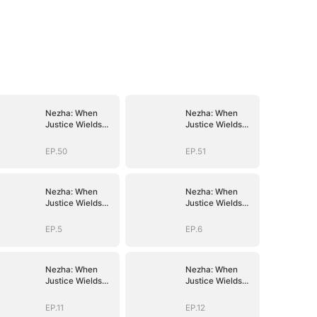
Nezha: When
Nezha: When
Justice Wields
Justice Wields
the Blade
the Blade
EP.50
EP.51
Nezha: When
Nezha: When
Justice Wields
Justice Wields
the Blade
the Blade
EP.5
EP.6
Nezha: When
Nezha: When
Justice Wields
Justice Wields
the Blade
the Blade
EP.11
EP.12