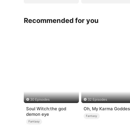
Recommended for you
30 Episodes
32 Episodes
Soul Witch:the god
Oh, My Karma Goddes
demon eye
Fantasy
Fantasy