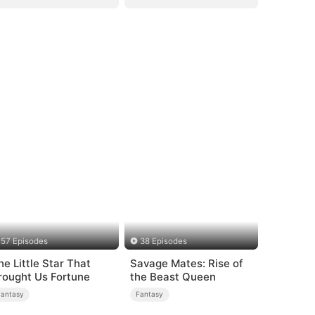
57 Episodes
38 Episodes
he Little Star That
Savage Mates: Rise of
rought Us Fortune
the Beast Queen
Fantasy
Fantasy