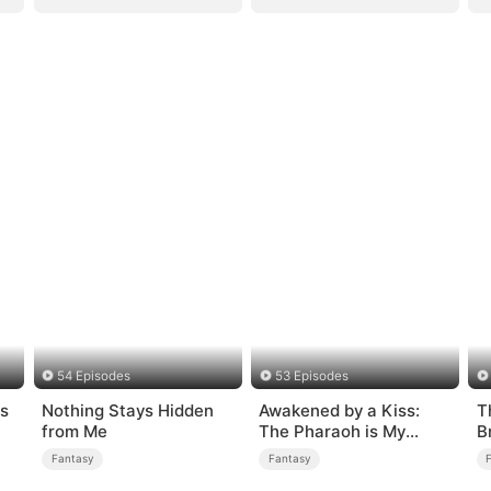
54 Episodes
53 Episodes
s
Nothing Stays Hidden
Awakened by a Kiss:
T
from Me
The Pharaoh is My
B
Roommate 2
Fantasy
Fantasy