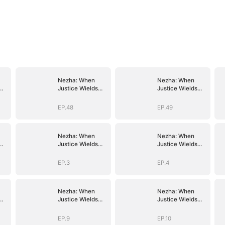
Nezha: When
Nezha: When
Justice Wields
Justice Wields
the Blade
the Blade
EP.48
EP.49
Nezha: When
Nezha: When
Justice Wields
Justice Wields
the Blade
the Blade
EP.3
EP.4
Nezha: When
Nezha: When
Justice Wields
Justice Wields
the Blade
the Blade
EP.9
EP.10