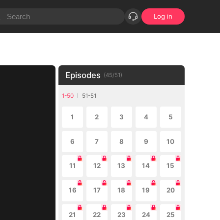
Log in
Episodes
(
45
/
51
)
1-50
51-51
1
2
3
4
5
6
7
8
9
10
11
12
13
14
15
16
17
18
19
20
21
22
23
24
25