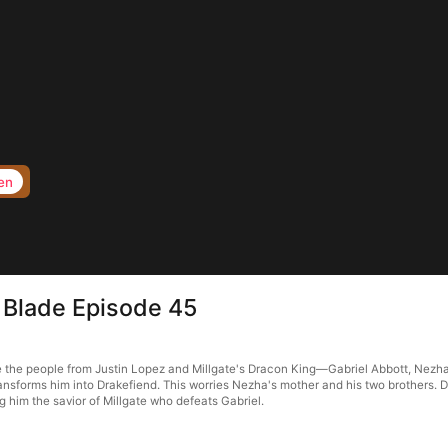
en
 Blade Episode 45
the people from Justin Lopez and Millgate's Dracon King—Gabriel Abbott, Nezha tak
sforms him into Drakefiend. This worries Nezha's mother and his two brothers. De
him the savior of Millgate who defeats Gabriel.