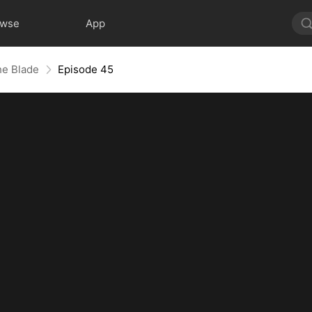
owse
App
he Blade
Episode 45