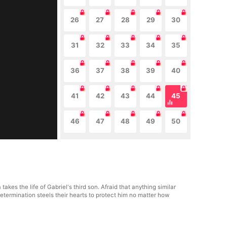
26
27
28
29
30
31
32
33
34
35
36
37
38
39
40
41
42
43
44
45
46
47
48
49
50
es the life of Gabriel's third son. Afraid that anything similar
termination steels their hearts to protect him no matter how