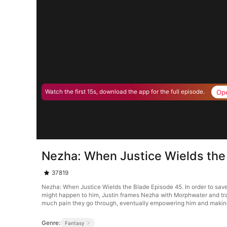
Op
Watch the first 15s, download the app for the full episode.
Nezha: When Justice Wields the
37819
Nezha: When Justice Wields the Blade Episode 45. In order to save 
might happen to him, Justin frames Nezha with Morphwater and tran
much pain they go through, eventually empowering him and making 
Genre:
Fantasy