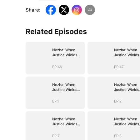
Share
:
Related Episodes
Nezha: When
Nezha: When
Justice Wields
Justice Wields
the Blade
the Blade
EP.46
EP.47
Nezha: When
Nezha: When
Justice Wields
Justice Wields
the Blade
the Blade
EP.1
EP.2
Nezha: When
Nezha: When
Justice Wields
Justice Wields
the Blade
the Blade
EP.7
EP.8