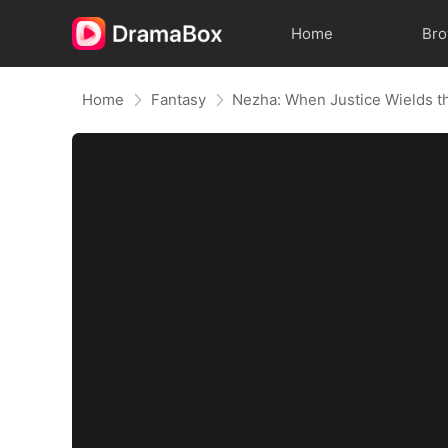
Home
Br
Home
Fantasy
Nezha: When Justice Wields t