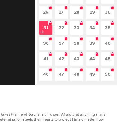
26
27
28
29
30
31
32
33
34
35
36
37
38
39
40
41
42
43
44
45
46
47
48
49
50
s the life of Gabriel's third son. Afraid that anything similar
termination steels their hearts to protect him no matter how