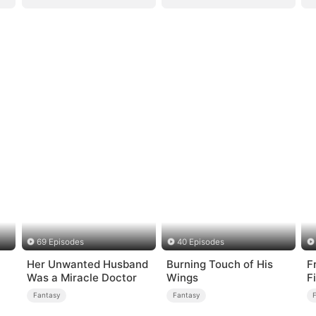
69 Episodes
40 Episodes
Her Unwanted Husband
Burning Touch of His
F
Was a Miracle Doctor
Wings
F
T
Fantasy
Fantasy