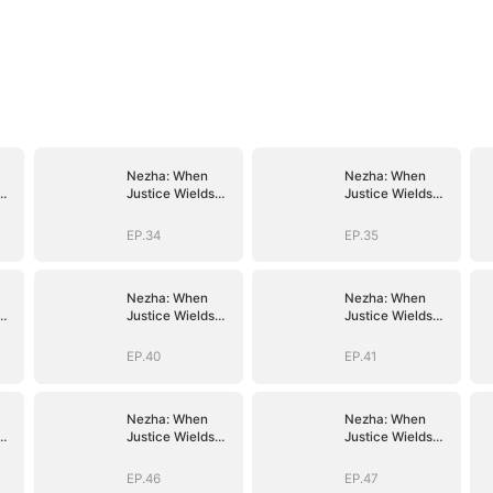
Nezha: When
Nezha: When
Justice Wields
Justice Wields
the Blade
the Blade
EP.34
EP.35
Nezha: When
Nezha: When
Justice Wields
Justice Wields
the Blade
the Blade
EP.40
EP.41
Nezha: When
Nezha: When
Justice Wields
Justice Wields
the Blade
the Blade
EP.46
EP.47