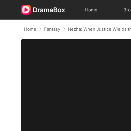
Home
Br
Home
Fantasy
Nezha: When Justice Wields t