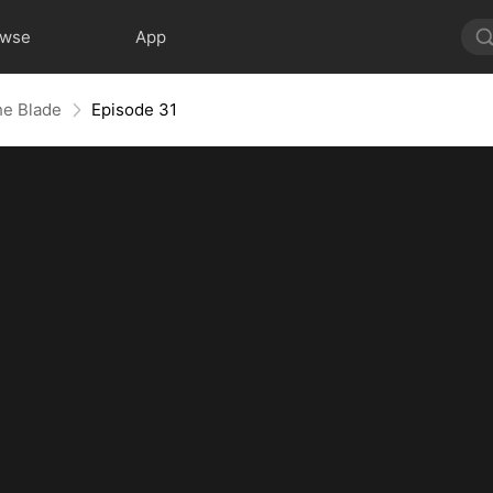
owse
App
he Blade
Episode 31