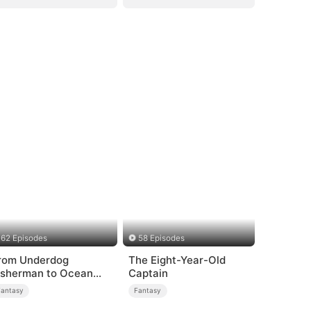
62 Episodes
58 Episodes
rom Underdog
The Eight-Year-Old
isherman to Ocean
Captain
ycoon
Fantasy
Fantasy