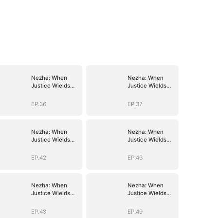
Nezha: When
Nezha: When
Justice Wields
Justice Wields
the Blade
the Blade
EP.36
EP.37
Nezha: When
Nezha: When
Justice Wields
Justice Wields
the Blade
the Blade
EP.42
EP.43
Nezha: When
Nezha: When
Justice Wields
Justice Wields
the Blade
the Blade
EP.48
EP.49