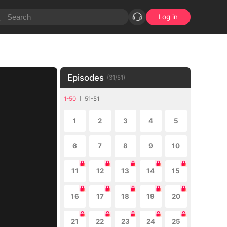
Log in
Episodes
(
31
/
51
)
1-50
51-51
1
2
3
4
5
6
7
8
9
10
11
12
13
14
15
16
17
18
19
20
21
22
23
24
25