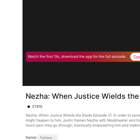
Op
Watch the first 15s, download the app for the full episode.
Nezha: When Justice Wields the
37819
Nezha: When Justice Wields the Blade Episode 31. In order to save 
might happen to him, Justin frames Nezha with Morphwater and tran
much pain they go through, eventually empowering him and making 
Genre:
Fantasy