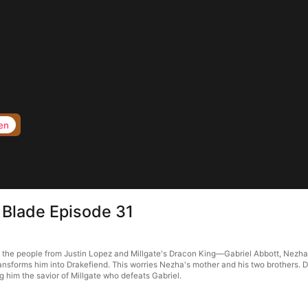
en
 Blade Episode 31
the people from Justin Lopez and Millgate's Dracon King—Gabriel Abbott, Nezha take
sforms him into Drakefiend. This worries Nezha's mother and his two brothers. De
him the savior of Millgate who defeats Gabriel.