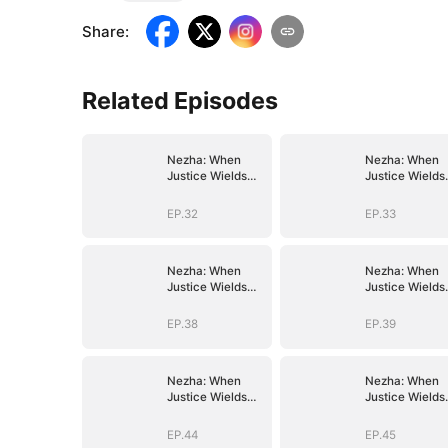
Share
:
Related Episodes
Nezha: When
Nezha: When
Justice Wields
Justice Wields
the Blade
the Blade
EP.32
EP.33
Nezha: When
Nezha: When
Justice Wields
Justice Wields
the Blade
the Blade
EP.38
EP.39
Nezha: When
Nezha: When
Justice Wields
Justice Wields
the Blade
the Blade
EP.44
EP.45