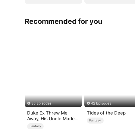
Recommended for you
35 Episodes
42 Episodes
Duke Ex Threw Me
Tides of the Deep
Away, His Uncle Made
Fantasy
Me His Queen
Fantasy