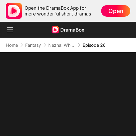
Open the DramaBox App for
Open
more wonderful short dramas
Home
Fantasy
Nezha: When Justice Wields the Blade
Episode 26