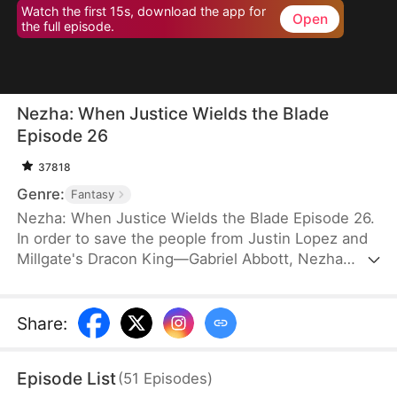
Watch the first 15s, download the app for
Open
the full episode.
Nezha: When Justice Wields the Blade
Episode 26
37818
Genre:
Fantasy
Nezha: When Justice Wields the Blade Episode 26.
In order to save the people from Justin Lopez and
Millgate's Dracon King—Gabriel Abbott, Nezha
takes the life of Gabriel's third son. Afraid that
anything similar might happen to him, Justin
frames Nezha with Morphwater and transforms
Share
:
him into Drakefiend. This worries Nezha's mother
and his two brothers. Determination steels their
Episode List
(
51
Episodes
)
hearts to protect him no matter how much pain