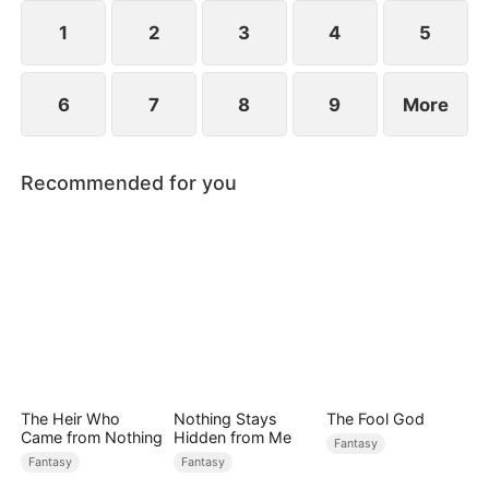
they go through, eventually empowering him and
making him the savior of Millgate who defeats
1
2
3
4
5
Gabriel.
6
7
8
9
More
Recommended for you
The Heir Who
Nothing Stays
The Fool God
Came from Nothing
Hidden from Me
Fantasy
Fantasy
Fantasy