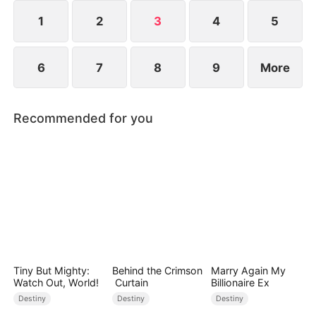
composed, and launching a viral short-video
platform that takes the world by storm.
1
2
3
4
5
6
7
8
9
More
Recommended for you
Tiny But Mighty:
Behind the Crimson
Marry Again My
Watch Out, World!
Curtain
Billionaire Ex
Destiny
Destiny
Destiny