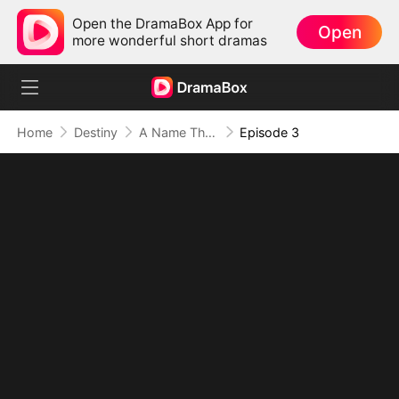
Open the DramaBox App for
Open
more wonderful short dramas
Home
Destiny
A Name They Never Called with Love
Episode 3