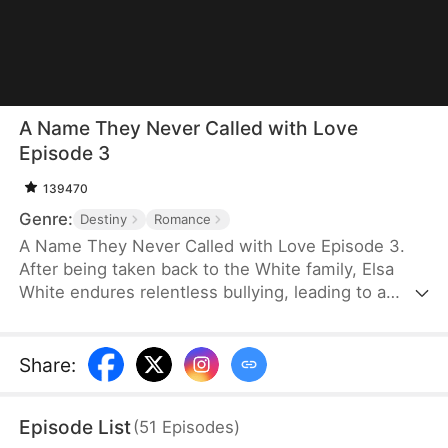
A Name They Never Called with Love
Episode 3
139470
Genre:
Destiny
Romance
A Name They Never Called with Love Episode 3.
After being taken back to the White family, Elsa
White endures relentless bullying, leading to a
resentful and tragic death. However, upon her
rebirth, she resolves to change her fate once and
for all, armed with the memories of her past life.
Share
:
This time, she seizes every opportunity—amassing
wealth through strategic investments in real estate
Episode List
(
51
Episodes
)
and gold, rising to fame with a song she