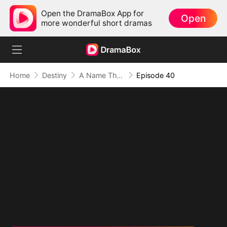
Open the DramaBox App for
Open
more wonderful short dramas
Home
Destiny
A Name They Never Called with Love
Episode 40