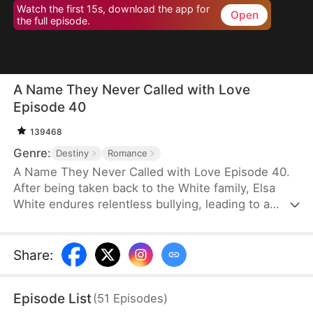
Watch the first 15s, download the app for
Open
the full episode.
A Name They Never Called with Love
Episode 40
139468
Genre:
Destiny
Romance
A Name They Never Called with Love Episode 40.
After being taken back to the White family, Elsa
White endures relentless bullying, leading to a
resentful and tragic death. However, upon her
rebirth, she resolves to change her fate once and
for all, armed with the memories of her past life.
Share
:
This time, she seizes every opportunity—amassing
wealth through strategic investments in real estate
Episode List
(
51
Episodes
)
and gold, rising to fame with a song she