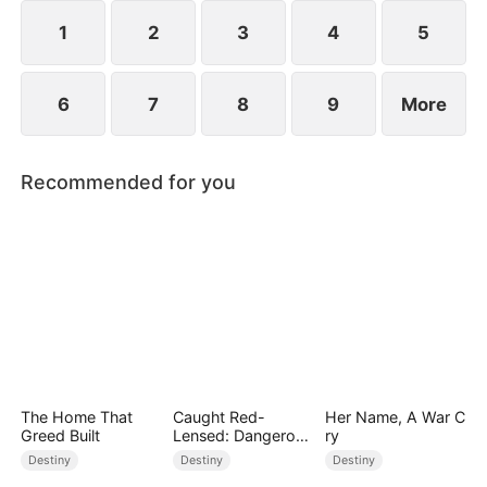
composed, and launching a viral short-video
platform that takes the world by storm.
1
2
3
4
5
6
7
8
9
More
Recommended for you
The Home That
Caught Red-
Her Name, A War C
Greed Built
Lensed: Dangerous
ry
Exposure
Destiny
Destiny
Destiny