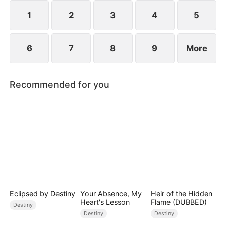
composed, and launching a viral short-video
platform that takes the world by storm.
1
2
3
4
5
6
7
8
9
More
Recommended for you
Eclipsed by Destiny
Your Absence, My
Heir of the Hidden
Heart's Lesson
Flame (DUBBED)
Destiny
Destiny
Destiny