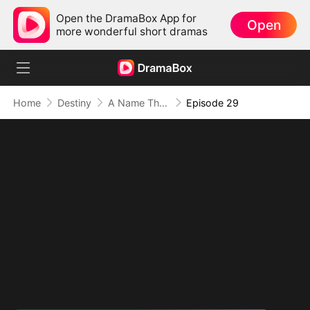
Open the DramaBox App for
Open
more wonderful short dramas
Home
Destiny
A Name They Never Called with Love
Episode 29