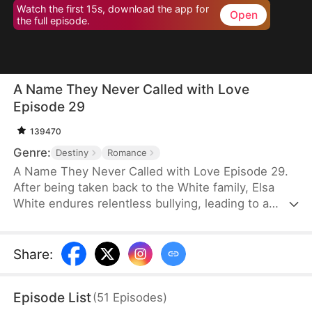
Watch the first 15s, download the app for
Open
the full episode.
A Name They Never Called with Love
Episode 29
139470
Genre:
Destiny
Romance
A Name They Never Called with Love Episode 29.
After being taken back to the White family, Elsa
White endures relentless bullying, leading to a
resentful and tragic death. However, upon her
rebirth, she resolves to change her fate once and
for all, armed with the memories of her past life.
Share
:
This time, she seizes every opportunity—amassing
wealth through strategic investments in real estate
Episode List
(
51
Episodes
)
and gold, rising to fame with a song she