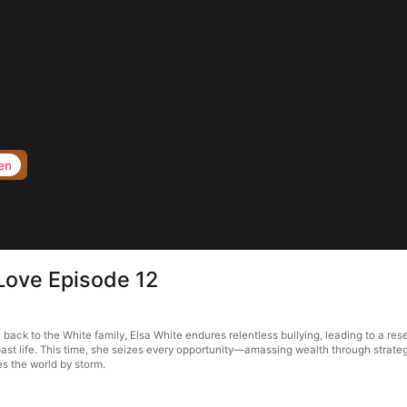
en
Love Episode 12
ack to the White family, Elsa White endures relentless bullying, leading to a rese
ast life. This time, she seizes every opportunity—amassing wealth through strategi
s the world by storm.