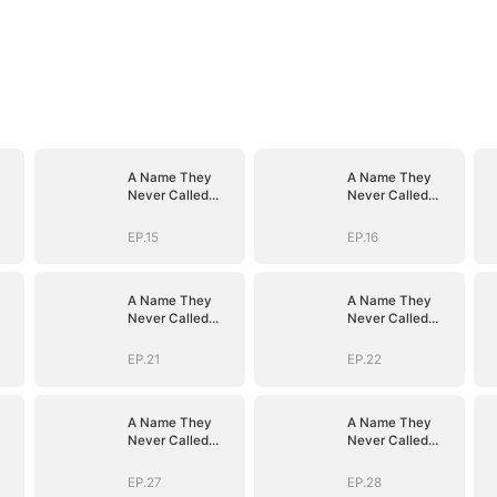
A Name They
A Name They
Never Called
Never Called
with Love
with Love
EP.15
EP.16
A Name They
A Name They
Never Called
Never Called
with Love
with Love
EP.21
EP.22
A Name They
A Name They
Never Called
Never Called
with Love
with Love
EP.27
EP.28