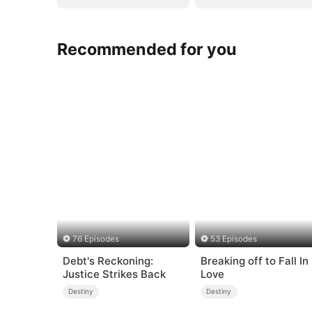
Recommended for you
76 Episodes
53 Episodes
Debt's Reckoning:
Breaking off to Fall In
Justice Strikes Back
Love
Destiny
Destiny