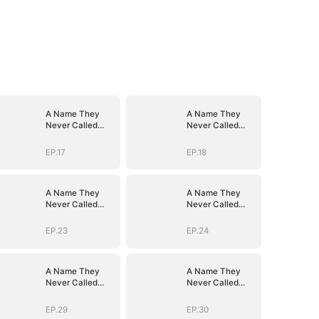
A Name They
A Name They
Never Called
Never Called
with Love
with Love
EP.17
EP.18
A Name They
A Name They
Never Called
Never Called
with Love
with Love
EP.23
EP.24
A Name They
A Name They
Never Called
Never Called
with Love
with Love
EP.29
EP.30