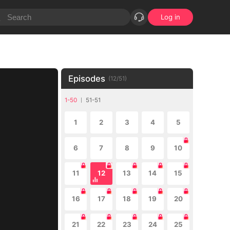
Log in
Episodes
(
12
/
51
)
1-50
51-51
1
2
3
4
5
6
7
8
9
10
11
12
13
14
15
16
17
18
19
20
21
22
23
24
25