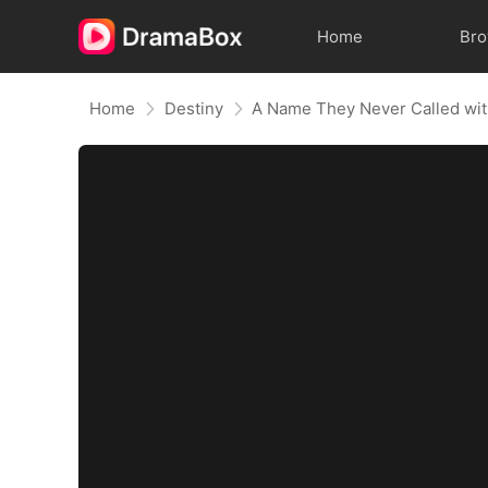
Home
Br
Home
Destiny
A Name They Never Called wi