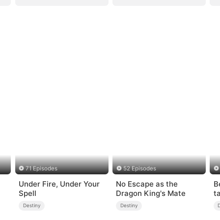
71 Episodes
52 Episodes
Under Fire, Under Your
No Escape as the
B
Spell
Dragon King's Mate
t
Destiny
Destiny