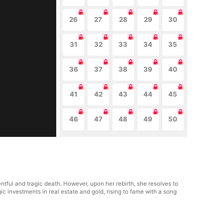
26
27
28
29
30
31
32
33
34
35
36
37
38
39
40
41
42
43
44
45
46
47
48
49
50
ntful and tragic death. However, upon her rebirth, she resolves to
c investments in real estate and gold, rising to fame with a song