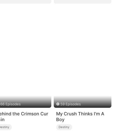
66 Episodes
59 Episodes
ehind the Crimson Cur
My Crush Thinks I'm A
ain
Boy
Destiny
Destiny