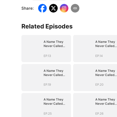
Share
:
Related Episodes
A Name They
A Name They
Never Called
Never Called
with Love
with Love
EP.13
EP.14
A Name They
A Name They
Never Called
Never Called
with Love
with Love
EP.19
EP.20
A Name They
A Name They
Never Called
Never Called
with Love
with Love
EP.25
EP.26