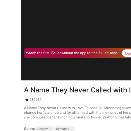
Op
Watch the first 15s, download the app for the full episode.
A Name They Never Called with 
139469
A Name They Never Called with Love Episode 12. After being taken b
change her fate once and for all, armed with the memories of her p
she composed, and launching a viral short-video platform that take
Genre:
Destiny
Romance