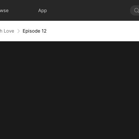
owse
App
th Love
Episode 12