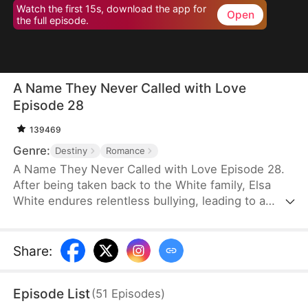
Watch the first 15s, download the app for
Open
the full episode.
A Name They Never Called with Love
Episode 28
139469
Genre:
Destiny
Romance
A Name They Never Called with Love Episode 28.
After being taken back to the White family, Elsa
White endures relentless bullying, leading to a
resentful and tragic death. However, upon her
rebirth, she resolves to change her fate once and
for all, armed with the memories of her past life.
Share
:
This time, she seizes every opportunity—amassing
wealth through strategic investments in real estate
Episode List
(
51
Episodes
)
and gold, rising to fame with a song she