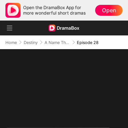
Open the DramaBox App for
Open
more wonderful short dramas
Home
Destiny
A Name They Never Called with Love
Episode 28