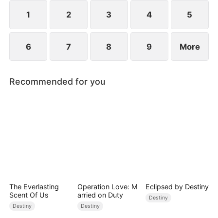
composed, and launching a viral short-video
platform that takes the world by storm.
1
2
3
4
5
6
7
8
9
More
Recommended for you
The Everlasting
Operation Love: M
Eclipsed by Destiny
Scent Of Us
arried on Duty
Destiny
Destiny
Destiny