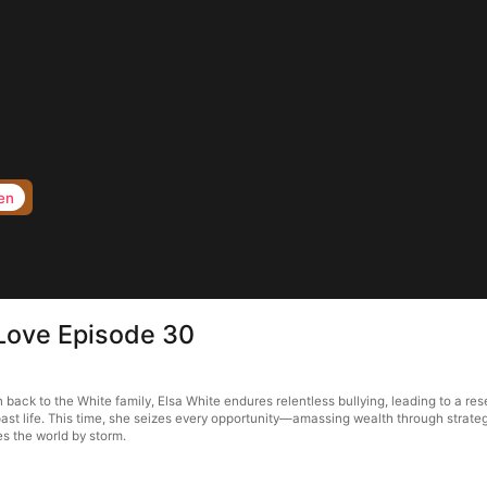
en
Love Episode 30
ack to the White family, Elsa White endures relentless bullying, leading to a rese
ast life. This time, she seizes every opportunity—amassing wealth through strategi
s the world by storm.