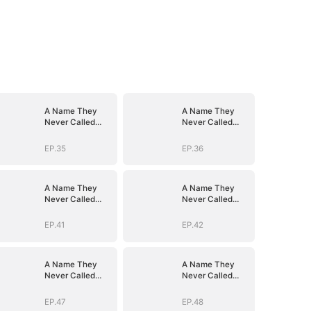
A Name They
A Name They
Never Called
Never Called
with Love
with Love
EP.35
EP.36
A Name They
A Name They
Never Called
Never Called
with Love
with Love
EP.41
EP.42
A Name They
A Name They
Never Called
Never Called
with Love
with Love
EP.47
EP.48