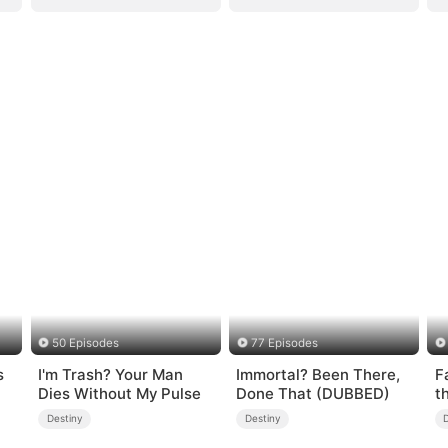
50 Episodes
77 Episodes
s
I'm Trash? Your Man
Immortal? Been There,
F
Dies Without My Pulse
Done That (DUBBED)
t
Destiny
Destiny