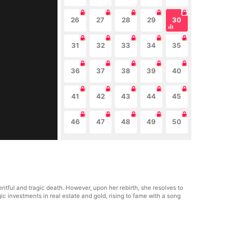
26
27
28
29
30
31
32
33
34
35
36
37
38
39
40
41
42
43
44
45
46
47
48
49
50
ntful and tragic death. However, upon her rebirth, she resolves to
c investments in real estate and gold, rising to fame with a song