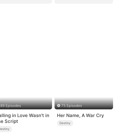
89 Episodes
75 Episodes
alling in Love Wasn't in
Her Name, A War Cry
he Script
Destiny
Destiny