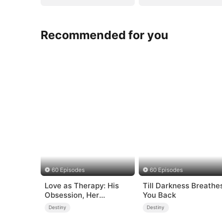
Recommended for you
60 Episodes
60 Episodes
Love as Therapy: His
Till Darkness Breathe
Obsession, Her
You Back
Surrender
Destiny
Destiny