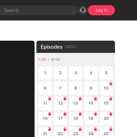
Log in
Episodes
(
30
/
51
)
1-50
51-51
1
2
3
4
5
6
7
8
9
10
11
12
13
14
15
16
17
18
19
20
21
22
23
24
25