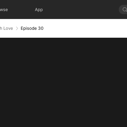
owse
App
th Love
Episode 30