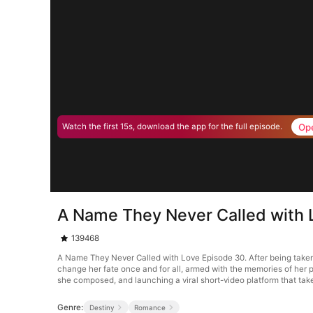
Op
Watch the first 15s, download the app for the full episode.
A Name They Never Called with 
139468
A Name They Never Called with Love Episode 30. After being taken b
change her fate once and for all, armed with the memories of her p
she composed, and launching a viral short-video platform that take
Genre:
Destiny
Romance