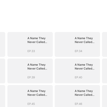
A Name They
A Name They
Never Called
Never Called
with Love
with Love
EP.33
EP.34
A Name They
A Name They
Never Called
Never Called
with Love
with Love
EP.39
EP.40
A Name They
A Name They
Never Called
Never Called
with Love
with Love
EP.45
EP.46