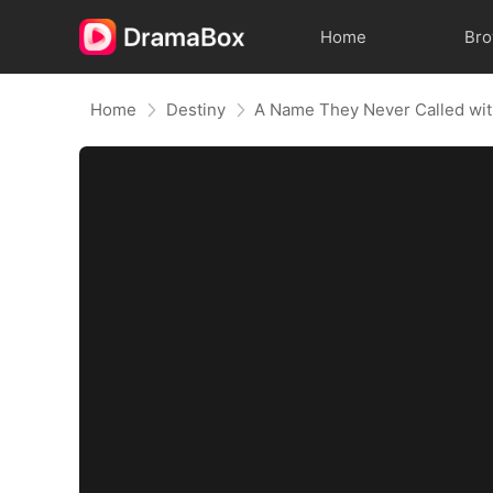
Home
Br
Home
Destiny
A Name They Never Called wi