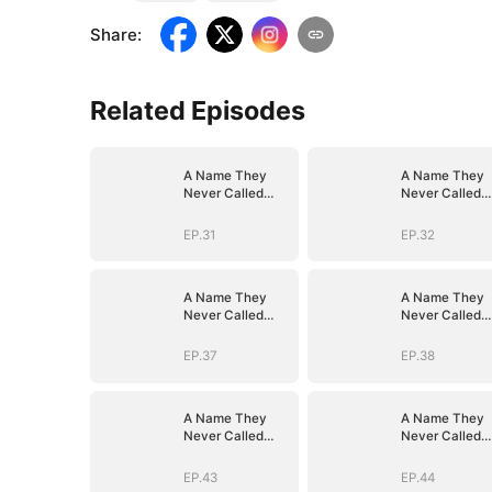
Share
:
Related Episodes
A Name They
A Name They
Never Called
Never Called
with Love
with Love
EP.31
EP.32
A Name They
A Name They
Never Called
Never Called
with Love
with Love
EP.37
EP.38
A Name They
A Name They
Never Called
Never Called
with Love
with Love
EP.43
EP.44