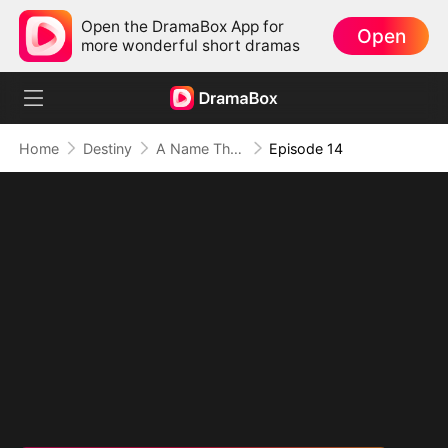
Open the DramaBox App for
Open
more wonderful short dramas
Home
Destiny
A Name They Never Called with Love
Episode 14