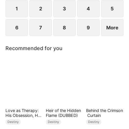
composed, and launching a viral short-video
platform that takes the world by storm.
1
2
3
4
5
6
7
8
9
More
Recommended for you
Love as Therapy:
Heir of the Hidden
Behind the Crimson
His Obsession, Her
Flame (DUBBED)
Curtain
Surrender
Destiny
Destiny
Destiny