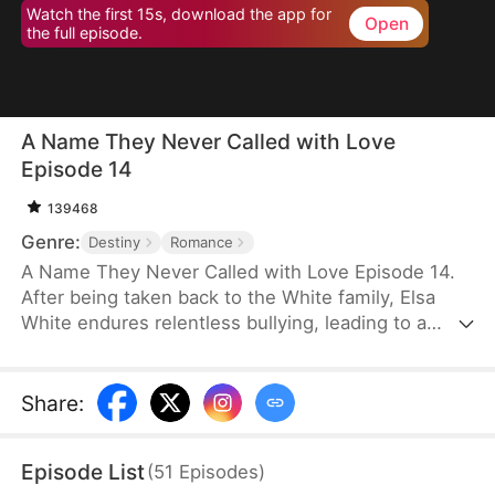
Watch the first 15s, download the app for
Open
the full episode.
A Name They Never Called with Love
Episode 14
139468
Genre:
Destiny
Romance
A Name They Never Called with Love Episode 14.
After being taken back to the White family, Elsa
White endures relentless bullying, leading to a
resentful and tragic death. However, upon her
rebirth, she resolves to change her fate once and
for all, armed with the memories of her past life.
Share
:
This time, she seizes every opportunity—amassing
wealth through strategic investments in real estate
Episode List
(
51
Episodes
)
and gold, rising to fame with a song she