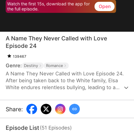
Watch the first 15s, download the app for
Open
the full episode.
A Name They Never Called with Love
Episode 24
139467
Genre:
Destiny
Romance
A Name They Never Called with Love Episode 24.
After being taken back to the White family, Elsa
White endures relentless bullying, leading to a
resentful and tragic death. However, upon her
rebirth, she resolves to change her fate once and
for all, armed with the memories of her past life.
Share
:
This time, she seizes every opportunity—amassing
wealth through strategic investments in real estate
Episode List
(
51
Episodes
)
and gold, rising to fame with a song she