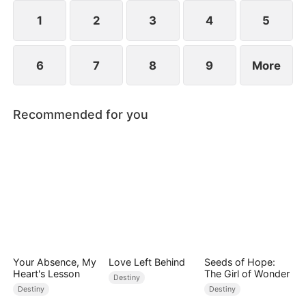
composed, and launching a viral short-video
platform that takes the world by storm.
1
2
3
4
5
6
7
8
9
More
Recommended for you
Your Absence, My
Love Left Behind
Seeds of Hope:
Heart's Lesson
The Girl of Wonder
Destiny
Destiny
Destiny