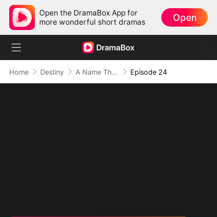
Open the DramaBox App for
Open
more wonderful short dramas
Home
Destiny
A Name They Never Called with Love
Episode 24