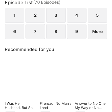
Episode List
(
70
Episodes
)
daughter as well. Abandoned by his wife and child,
Sam finally decides to walk away.
1
2
3
4
5
6
7
8
9
More
Recommended for you
I Was Her
Fireroad: No Man's
Answer to No One:
Husband, But She
Land
My Way or No
Loved a Memory
Way（DUBBED）