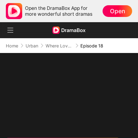
Open the DramaBox App for
Open
more wonderful short dramas
Home
Urban
Where Love Failed to Anchor(DUBBED)
Episode 18