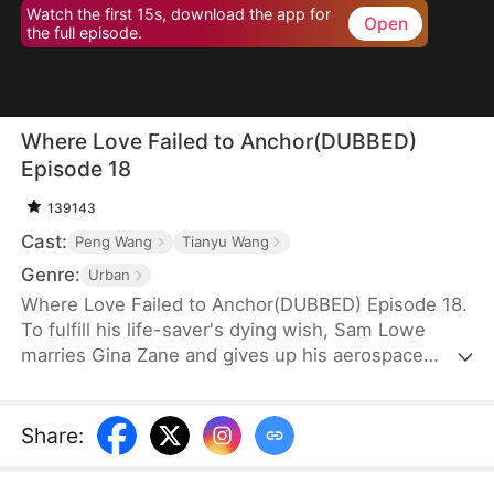
Watch the first 15s, download the app for
Open
the full episode.
Where Love Failed to Anchor(DUBBED)
Episode 18
139143
Cast:
Peng Wang
Tianyu Wang
Genre:
Urban
Where Love Failed to Anchor(DUBBED) Episode 18.
To fulfill his life-saver's dying wish, Sam Lowe
marries Gina Zane and gives up his aerospace
research career to become a househusband,
unaware that she secretly looks down on him for it.
When her first love, Neil Bale, returns from abroad
Share
:
and moves into their home without Sam's consent,
he not only steals Gina's heart but wins over their