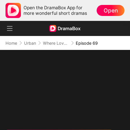
Open the DramaBox App for
Open
more wonderful short dramas
Home
Urban
Where Love Failed to Anchor(DUBBED)
Episode 69