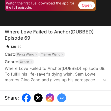
Watch the first 15s, download the app for
Open
the full episode.
Where Love Failed to Anchor(DUBBED)
Episode 69
139130
Cast:
Peng Wang
Tianyu Wang
Genre:
Urban
Where Love Failed to Anchor(DUBBED) Episode 69.
To fulfill his life-saver's dying wish, Sam Lowe
marries Gina Zane and gives up his aerospace
research career to become a househusband,
unaware that she secretly looks down on him for it.
When her first love, Neil Bale, returns from abroad
Share
:
and moves into their home without Sam's consent,
he not only steals Gina's heart but wins over their