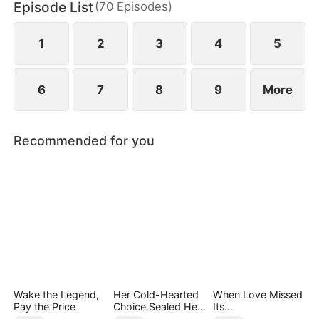
Episode List
(
70
Episodes
)
daughter as well. Abandoned by his wife and child,
Sam finally decides to walk away.
1
2
3
4
5
6
7
8
9
More
Recommended for you
Wake the Legend,
Her Cold-Hearted
When Love Missed
Pay the Price
Choice Sealed Her
Its
Doom
Moment（DUBBED