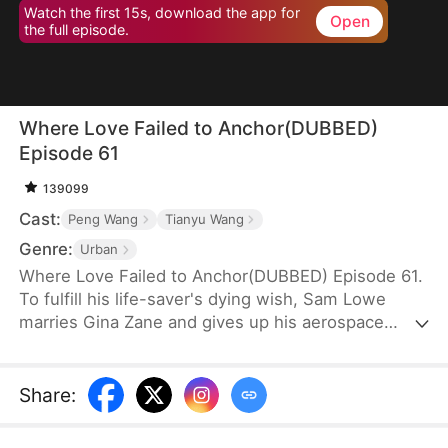
Watch the first 15s, download the app for
Open
the full episode.
Where Love Failed to Anchor(DUBBED)
Episode 61
139099
Cast:
Peng Wang
Tianyu Wang
Genre:
Urban
Where Love Failed to Anchor(DUBBED) Episode 61.
To fulfill his life-saver's dying wish, Sam Lowe
marries Gina Zane and gives up his aerospace
research career to become a househusband,
unaware that she secretly looks down on him for it.
When her first love, Neil Bale, returns from abroad
Share
:
and moves into their home without Sam's consent,
he not only steals Gina's heart but wins over their