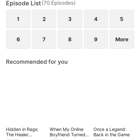
Episode List
(
70
Episodes
)
daughter as well. Abandoned by his wife and child,
Sam finally decides to walk away.
1
2
3
4
5
6
7
8
9
More
Recommended for you
Hidden in Rags:
When My Online
Once a Legend:
The Healer
Boyfriend Turned
Back in the Game
Unleashed
Out to Be Immortal