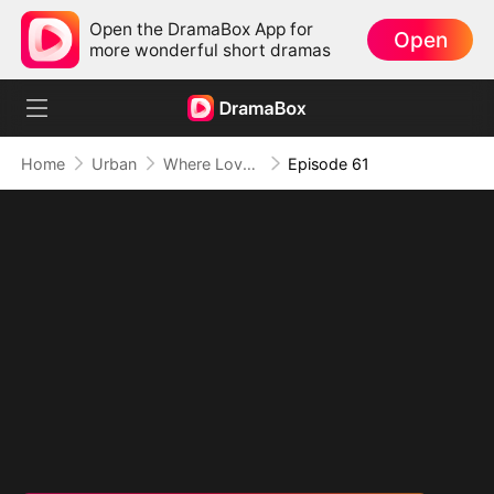
Open the DramaBox App for
Open
more wonderful short dramas
Home
Urban
Where Love Failed to Anchor(DUBBED)
Episode 61