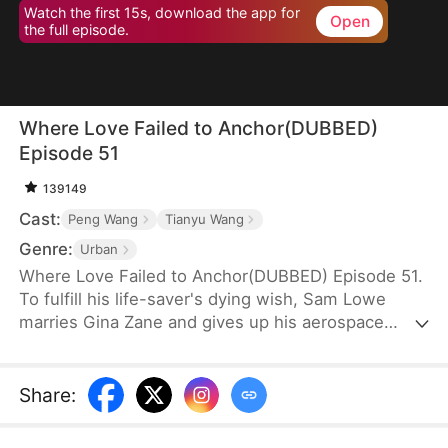
Watch the first 15s, download the app for
Open
the full episode.
Where Love Failed to Anchor(DUBBED)
Episode 51
139149
Cast:
Peng Wang
Tianyu Wang
Genre:
Urban
Where Love Failed to Anchor(DUBBED) Episode 51.
To fulfill his life-saver's dying wish, Sam Lowe
marries Gina Zane and gives up his aerospace
research career to become a househusband,
unaware that she secretly looks down on him for it.
When her first love, Neil Bale, returns from abroad
Share
:
and moves into their home without Sam's consent,
he not only steals Gina's heart but wins over their