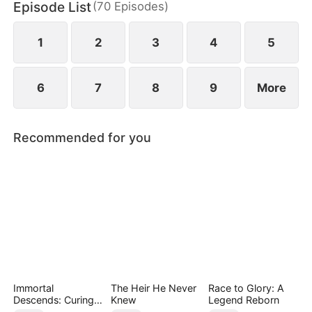
Episode List
(
70
Episodes
)
daughter as well. Abandoned by his wife and child,
Sam finally decides to walk away.
1
2
3
4
5
6
7
8
9
More
Recommended for you
Immortal
The Heir He Never
Race to Glory: A
Descends: Curing
Knew
Legend Reborn
My Mute