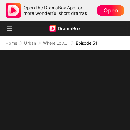
Open the DramaBox App for
Open
more wonderful short dramas
Home
Urban
Where Love Failed to Anchor(DUBBED)
Episode 51