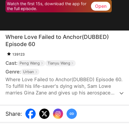
Watch the first 15s, download the app for
Open
the full episode.
Where Love Failed to Anchor(DUBBED)
Episode 60
139123
Cast:
Peng Wang
Tianyu Wang
Genre:
Urban
Where Love Failed to Anchor(DUBBED) Episode 60.
To fulfill his life-saver's dying wish, Sam Lowe
marries Gina Zane and gives up his aerospace
research career to become a househusband,
unaware that she secretly looks down on him for it.
When her first love, Neil Bale, returns from abroad
Share
:
and moves into their home without Sam's consent,
he not only steals Gina's heart but wins over their