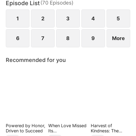
Episode List
(
70
Episodes
)
daughter as well. Abandoned by his wife and child,
Sam finally decides to walk away.
1
2
3
4
5
6
7
8
9
More
Recommended for you
Powered by Honor,
When Love Missed
Harvest of
Driven to Succeed
Its
Kindness: The
Moment（DUBBED
Orchard’s Guardian