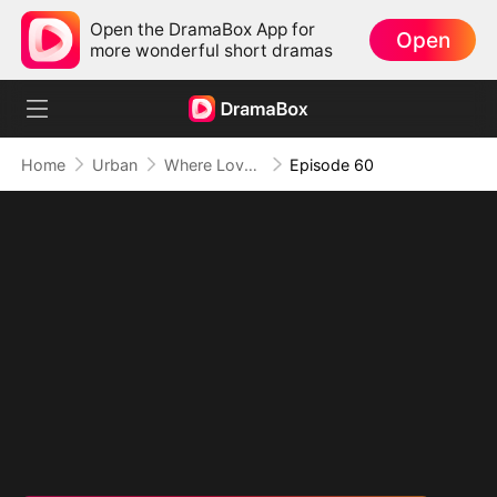
Open the DramaBox App for
Open
more wonderful short dramas
Home
Urban
Where Love Failed to Anchor(DUBBED)
Episode 60