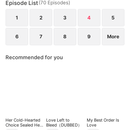
Episode List
(
70
Episodes
)
daughter as well. Abandoned by his wife and child,
Sam finally decides to walk away.
1
2
3
4
5
6
7
8
9
More
Recommended for you
Her Cold-Hearted
Love Left to
My Best Order Is
Choice Sealed Her
Bleed（DUBBED）
Love
Doom