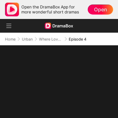
Open the DramaBox App for
Open
more wonderful short dramas
Home
Urban
Where Love Failed to Anchor(DUBBED)
Episode 4