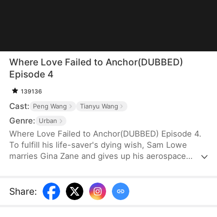
Where Love Failed to Anchor(DUBBED)
Episode 4
139136
Cast:
Peng Wang
Tianyu Wang
Genre:
Urban
Where Love Failed to Anchor(DUBBED) Episode 4.
To fulfill his life-saver's dying wish, Sam Lowe
marries Gina Zane and gives up his aerospace
research career to become a househusband,
unaware that she secretly looks down on him for it.
When her first love, Neil Bale, returns from abroad
Share
:
and moves into their home without Sam's consent,
he not only steals Gina's heart but wins over their