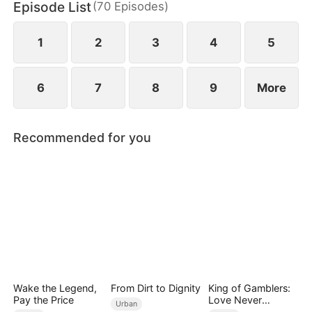
Episode List
(
70
Episodes
)
daughter as well. Abandoned by his wife and child,
Sam finally decides to walk away.
1
2
3
4
5
6
7
8
9
More
Recommended for you
Wake the Legend,
From Dirt to Dignity
King of Gamblers:
Pay the Price
Love Never
Urban
Returns（DUBBED