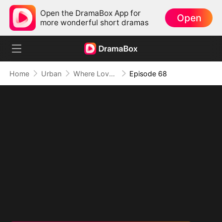
Open the DramaBox App for
Open
more wonderful short dramas
Home
Urban
Where Love Failed to Anchor(DUBBED)
Episode 68