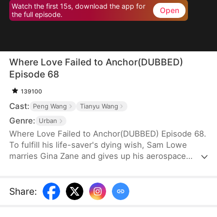
Watch the first 15s, download the app for
Open
the full episode.
Where Love Failed to Anchor(DUBBED)
Episode 68
139100
Cast:
Peng Wang
Tianyu Wang
Genre:
Urban
Where Love Failed to Anchor(DUBBED) Episode 68.
To fulfill his life-saver's dying wish, Sam Lowe
marries Gina Zane and gives up his aerospace
research career to become a househusband,
unaware that she secretly looks down on him for it.
When her first love, Neil Bale, returns from abroad
Share
:
and moves into their home without Sam's consent,
he not only steals Gina's heart but wins over their